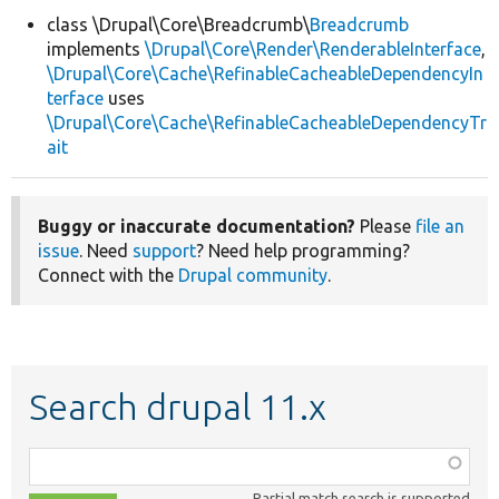
class \Drupal\Core\Breadcrumb\
Breadcrumb
implements
\Drupal\Core\Render\RenderableInterface
,
Develop for Drupal
\Drupal\Core\Cache\RefinableCacheableDependencyIn
terface
uses
\Drupal\Core\Cache\RefinableCacheableDependencyTr
ait
Buggy or inaccurate documentation?
Please
file an
issue
. Need
support
? Need help programming?
Connect with the
Drupal community
.
Search drupal 11.x
Function,
class,
Partial match search is supported