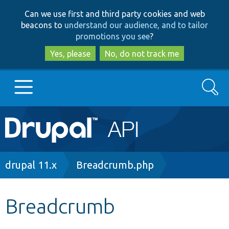
Skip
Skip
Can we use first and third party cookies and web
to
to
beacons to
understand our audience, and to tailor
main
search
promotions you see
?
content
Yes, please
No, do not track me
Search
Main
Go to Drupal.org
navigation
Drupal 7
Breadcrumb
drupal 11.x
Breadcrumb.php
Drupal 8+
Breadcrumb
Other projects