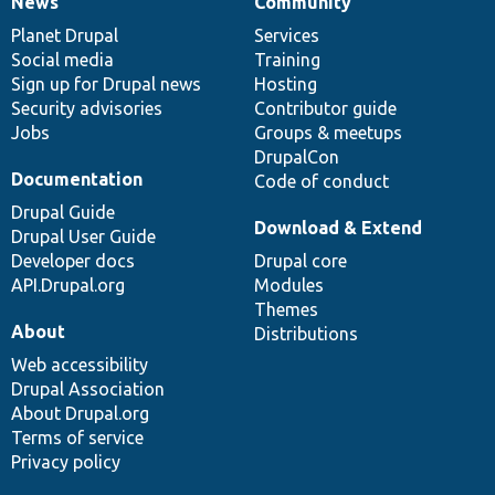
News
Community
News
Our
Documentation
Drupal
Governance
items
Planet Drupal
community
code
of
Services
Social media
base
community
Training
Sign up for Drupal news
Hosting
Security advisories
Contributor guide
Jobs
Groups & meetups
DrupalCon
Documentation
Code of conduct
Drupal Guide
Download & Extend
Drupal User Guide
Developer docs
Drupal core
API.Drupal.org
Modules
Themes
About
Distributions
Web accessibility
Drupal Association
About Drupal.org
Terms of service
Privacy policy