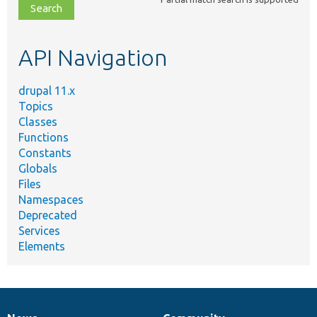
file,
topic,
etc.
API Navigation
drupal 11.x
Topics
Classes
Functions
Constants
Globals
Files
Namespaces
Deprecated
Services
Elements