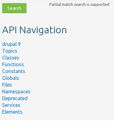
class,
Partial match search is supported
file,
topic,
etc.
API Navigation
drupal 9
Topics
Classes
Functions
Constants
Globals
Files
Namespaces
Deprecated
Services
Elements