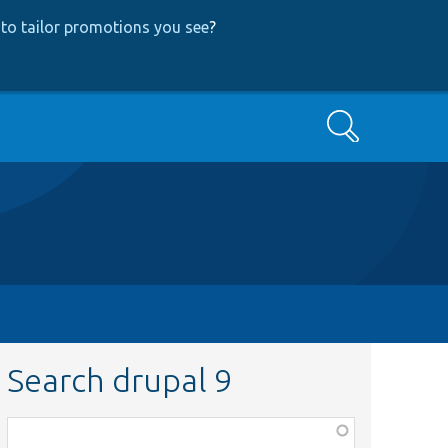
to tailor promotions you see
?
Search
Search drupal 9
Function,