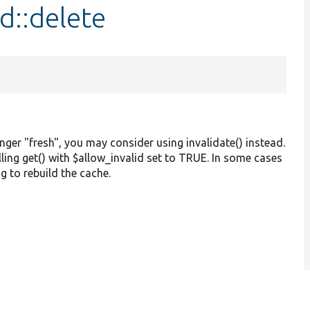
d::delete
onger "fresh", you may consider using invalidate() instead.
alling get() with $allow_invalid set to TRUE. In some cases
g to rebuild the cache.