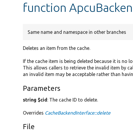
function ApcuBacken
Same name and namespace in other branches
Deletes an item from the cache.
If the cache item is being deleted because it is no l
This allows callers to retrieve the invalid item by c
an invalid item may be acceptable rather than havin
Parameters
string $cid
: The cache ID to delete.
Overrides
CacheBackendInterface::delete
File