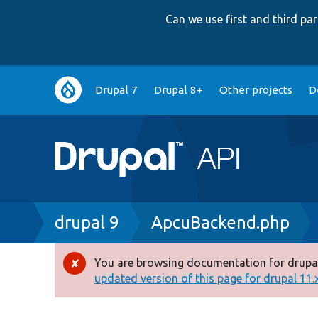
Can we use first and third p
Main
Drupal 7
Drupal 8+
Other projects
D
navigation
Breadcrumb
drupal 9
ApcuBackend.php
You are browsing documentation for drupal
Error
updated version of this page for drupal 11.x 
message