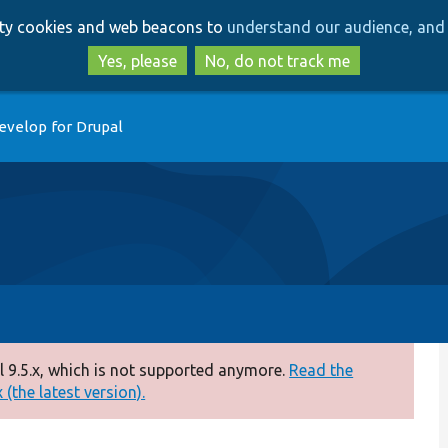
Skip
Skip
arty cookies and web beacons to
understand our audience, and 
to
to
main
search
Yes, please
No, do not track me
content
evelop for Drupal
 9.5.x, which is not supported anymore.
Read the
(the latest version).