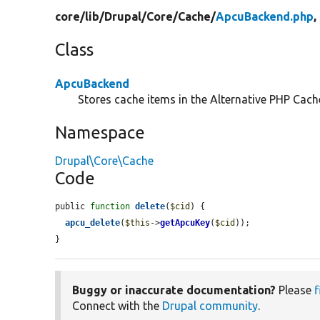
core/
lib/
Drupal/
Core/
Cache/
ApcuBackend.php
,
Class
ApcuBackend
Stores cache items in the Alternative PHP Cach
Namespace
Drupal\Core\Cache
Code
public 
function
delete
(
$cid
) {

apcu_delete
(
$this
->
getApcuKey
(
$cid
));

}
Buggy or inaccurate documentation?
Please
f
Connect with the
Drupal community
.