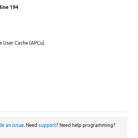
 line 194
e User Cache (APCu).
ile an issue
. Need
support
? Need help programming?