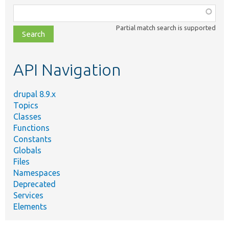
Function,
class,
Partial match search is supported
file,
topic,
etc.
API Navigation
drupal 8.9.x
Topics
Classes
Functions
Constants
Globals
Files
Namespaces
Deprecated
Services
Elements