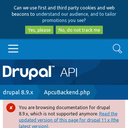
Skip
Skip
Can we use first and third party cookies and web
to
to
beacons to
understand our audience, and to tailor
main
search
promotions you see
?
content
Yes, please
No, do not track me
Search
Main
Go to Drupal.org
navigation
Drupal 7
Breadcrumb
drupal 8.9.x
ApcuBackend.php
Drupal 8+
You are browsing documentation for drupal
Error
8.9.x, which is not supported anymore.
Read the
message
updated version of this page for drupal 11.x (the
Other projects
latest version).