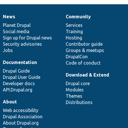
News
Community
News
Our
Documentation
Drupal
Governance
items
Planet Drupal
community
code
of
Services
Social media
base
community
Training
Sign up for Drupal news
Hosting
Security advisories
Contributor guide
Jobs
Groups & meetups
DrupalCon
Documentation
Code of conduct
Drupal Guide
Download & Extend
Drupal User Guide
Developer docs
Drupal core
API.Drupal.org
Modules
Themes
About
Distributions
Web accessibility
Drupal Association
About Drupal.org