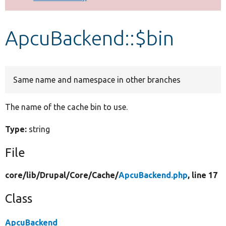
Develop for Drupal
ApcuBackend::$bin
Same name and namespace in other branches
The name of the cache bin to use.
Type:
string
File
core/
lib/
Drupal/
Core/
Cache/
ApcuBackend.php
, line 17
Class
ApcuBackend