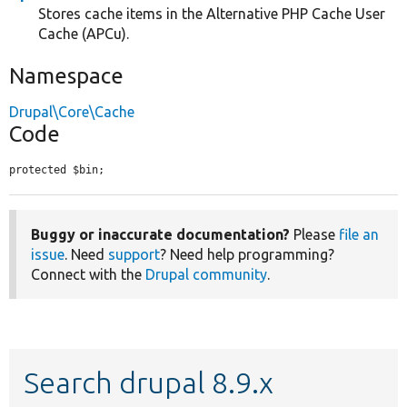
Stores cache items in the Alternative PHP Cache User
Cache (APCu).
Namespace
Drupal\Core\Cache
Code
protected $bin;
Buggy or inaccurate documentation?
Please
file an
issue
. Need
support
? Need help programming?
Connect with the
Drupal community
.
Search drupal 8.9.x