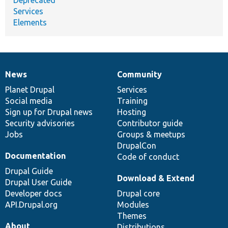
Services
Elements
News
Community
News
Our
Documentation
Drupal
Governance
items
Planet Drupal
community
code
of
Services
Social media
base
community
Training
Sign up for Drupal news
Hosting
Security advisories
Contributor guide
Jobs
Groups & meetups
DrupalCon
Documentation
Code of conduct
Drupal Guide
Download & Extend
Drupal User Guide
Developer docs
Drupal core
API.Drupal.org
Modules
Themes
About
Distributions