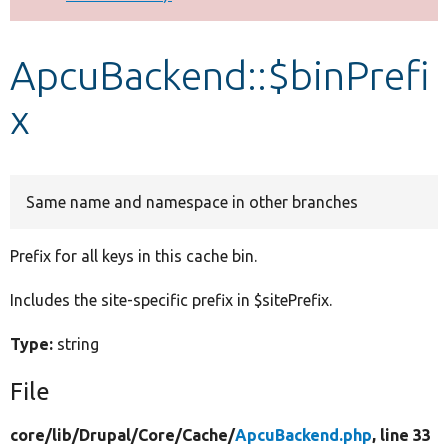
Develop for Drupal
ApcuBackend::$binPrefi
x
Same name and namespace in other branches
Prefix for all keys in this cache bin.
Includes the site-specific prefix in $sitePrefix.
Type:
string
File
core/
lib/
Drupal/
Core/
Cache/
ApcuBackend.php
, line 33