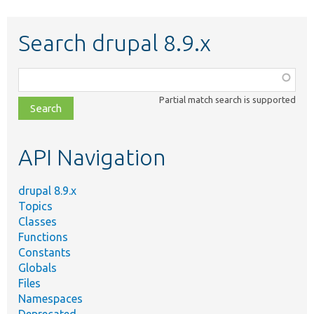
Search drupal 8.9.x
Function,
class,
Partial match search is supported
file,
topic,
etc.
API Navigation
drupal 8.9.x
Topics
Classes
Functions
Constants
Globals
Files
Namespaces
Deprecated