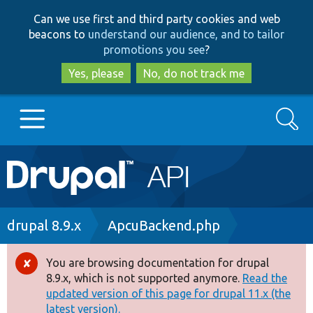
Skip
Skip
Can we use first and third party cookies and web
to
to
beacons to
understand our audience, and to tailor
main
search
promotions you see
?
content
Yes, please
No, do not track me
Search
Main
Go to Drupal.org
navigation
Drupal 7
Breadcrumb
drupal 8.9.x
ApcuBackend.php
Drupal 8+
You are browsing documentation for drupal
Error
8.9.x, which is not supported anymore.
Read the
message
updated version of this page for drupal 11.x (the
Other projects
latest version).