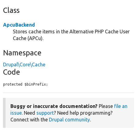
Class
ApcuBackend
Stores cache items in the Alternative PHP Cache User
Cache (APCu).
Namespace
Drupal\Core\Cache
Code
protected $binPrefix;
Buggy or inaccurate documentation?
Please
file an
issue
. Need
support
? Need help programming?
Connect with the
Drupal community
.