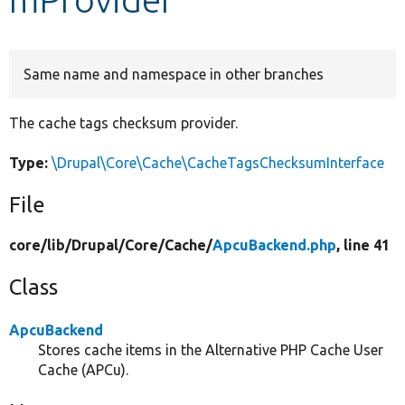
Develop for Drupal
Same name and namespace in other branches
The cache tags checksum provider.
Type:
\Drupal\Core\Cache\CacheTagsChecksumInterface
File
core/
lib/
Drupal/
Core/
Cache/
ApcuBackend.php
, line 41
Class
ApcuBackend
Stores cache items in the Alternative PHP Cache User
Cache (APCu).