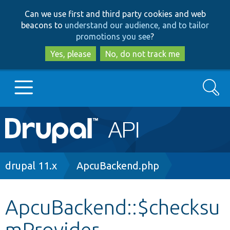
Skip
Skip
Can we use first and third party cookies and web
to
to
beacons to
understand our audience, and to tailor
main
search
promotions you see
?
content
Yes, please
No, do not track me
Search
Main
Go to Drupal.org
navigation
Drupal 7
Breadcrumb
drupal 11.x
ApcuBackend.php
Drupal 8+
ApcuBackend::$checksu
mProvider
Other projects