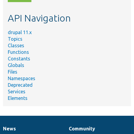
topic,
etc.
API Navigation
drupal 11.x
Topics
Classes
Functions
Constants
Globals
Files
Namespaces
Deprecated
Services
Elements
News
Community
News
Our
Documentation
Drupal
Governance