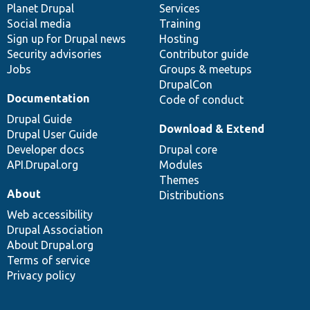
items
Planet Drupal
community
code
of
Services
Social media
base
community
Training
Sign up for Drupal news
Hosting
Security advisories
Contributor guide
Jobs
Groups & meetups
DrupalCon
Documentation
Code of conduct
Drupal Guide
Download & Extend
Drupal User Guide
Developer docs
Drupal core
API.Drupal.org
Modules
Themes
About
Distributions
Web accessibility
Drupal Association
About Drupal.org
Terms of service
Privacy policy