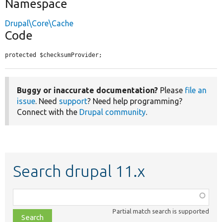
Namespace
Drupal\Core\Cache
Code
protected $checksumProvider;
Buggy or inaccurate documentation?
Please
file an
issue
. Need
support
? Need help programming?
Connect with the
Drupal community
.
Search drupal 11.x
Function,
class,
Partial match search is supported
file,