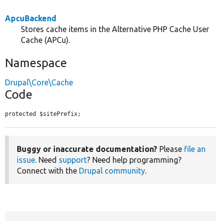
ApcuBackend
Stores cache items in the Alternative PHP Cache User
Cache (APCu).
Namespace
Drupal\Core\Cache
Code
protected $sitePrefix;
Buggy or inaccurate documentation?
Please
file an
issue
. Need
support
? Need help programming?
Connect with the
Drupal community
.