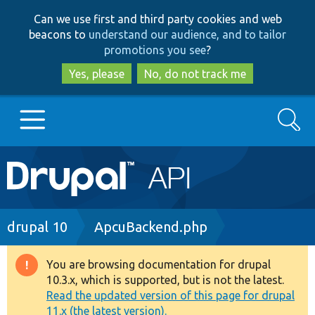
Skip
Skip
Can we use first and third party cookies and web
to
to
beacons to
understand our audience, and to tailor
main
search
promotions you see
?
content
Yes, please
No, do not track me
Search
Main
Go to Drupal.org
navigation
Drupal 7
Breadcrumb
drupal 10
ApcuBackend.php
Drupal 8+
You are browsing documentation for drupal
Warning
10.3.x, which is supported, but is not the latest.
message
Read the updated version of this page for drupal
Other projects
11.x (the latest version).