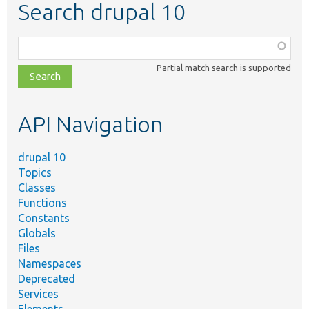
Search drupal 10
Function,
class,
Partial match search is supported
file,
topic,
etc.
API Navigation
drupal 10
Topics
Classes
Functions
Constants
Globals
Files
Namespaces
Deprecated
Services
Elements