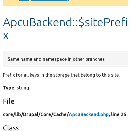
Develop for Drupal
ApcuBackend::$sitePrefi
x
Same name and namespace in other branches
Prefix for all keys in the storage that belong to this site.
Type:
string
File
core/
lib/
Drupal/
Core/
Cache/
ApcuBackend.php
, line 25
Class