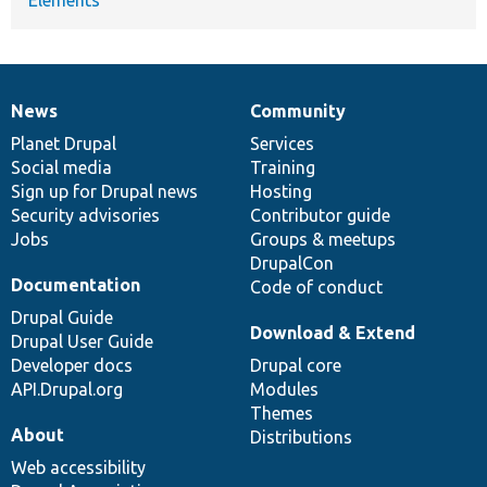
News
Community
News
Our
Documentation
Drupal
Governance
items
Planet Drupal
community
code
of
Services
Social media
base
community
Training
Sign up for Drupal news
Hosting
Security advisories
Contributor guide
Jobs
Groups & meetups
DrupalCon
Documentation
Code of conduct
Drupal Guide
Download & Extend
Drupal User Guide
Developer docs
Drupal core
API.Drupal.org
Modules
Themes
About
Distributions
Web accessibility