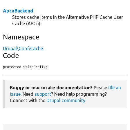
ApcuBackend
Stores cache items in the Alternative PHP Cache User
Cache (APCu).
Namespace
Drupal\Core\Cache
Code
protected $sitePrefix;
Buggy or inaccurate documentation?
Please
file an
issue
. Need
support
? Need help programming?
Connect with the
Drupal community
.