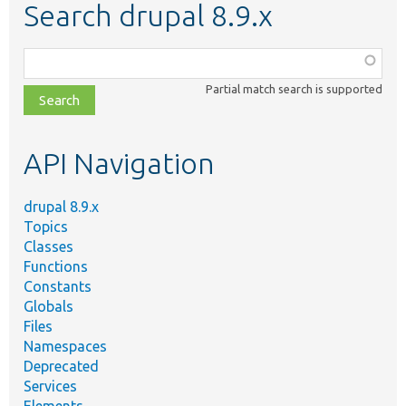
Search drupal 8.9.x
Function,
class,
Partial match search is supported
file,
topic,
etc.
API Navigation
drupal 8.9.x
Topics
Classes
Functions
Constants
Globals
Files
Namespaces
Deprecated
Services
Elements