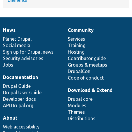
News
Community
News
Our
Documentation
Drupal
Governance
items
Planet Drupal
community
code
of
Services
Social media
base
community
Training
Sign up for Drupal news
Hosting
Security advisories
Contributor guide
Jobs
Groups & meetups
DrupalCon
Documentation
Code of conduct
Drupal Guide
Download & Extend
Drupal User Guide
Developer docs
Drupal core
API.Drupal.org
Modules
Themes
About
Distributions
Web accessibility