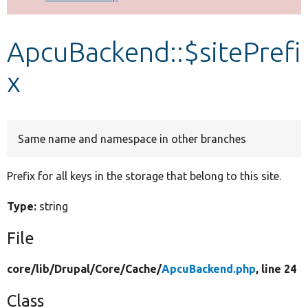
Develop for Drupal
ApcuBackend::$sitePrefi
x
Same name and namespace in other branches
Prefix for all keys in the storage that belong to this site.
Type:
string
File
core/
lib/
Drupal/
Core/
Cache/
ApcuBackend.php
, line 24
Class