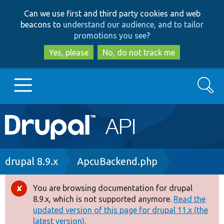
Skip
Skip
Can we use first and third party cookies and web
to
to
beacons to
understand our audience, and to tailor
main
search
promotions you see
?
content
Yes, please
No, do not track me
Search
Main
Go to Drupal.org
navigation
Drupal 7
Breadcrumb
drupal 8.9.x
ApcuBackend.php
Drupal 8+
You are browsing documentation for drupal
Error
8.9.x, which is not supported anymore.
Read the
message
updated version of this page for drupal 11.x (the
Other projects
latest version).