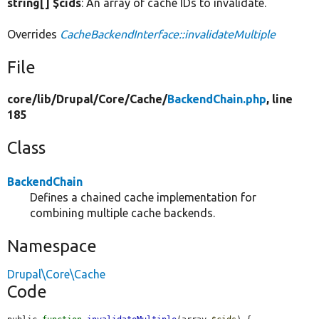
string[] $cids
: An array of cache IDs to invalidate.
Overrides
CacheBackendInterface::invalidateMultiple
File
core/
lib/
Drupal/
Core/
Cache/
BackendChain.php
, line
185
Class
BackendChain
Defines a chained cache implementation for
combining multiple cache backends.
Namespace
Drupal\Core\Cache
Code