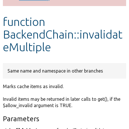
Develop for Drupal
function
BackendChain::invalidat
eMultiple
Same name and namespace in other branches
Marks cache items as invalid.
Invalid items may be returned in later calls to get(), if the
$allow_invalid argument is TRUE.
Parameters