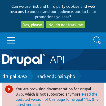
Skip
Skip
Can we use first and third party cookies and web
to
to
beacons to
understand our audience, and to tailor
main
search
promotions you see
?
content
Yes, please
No, do not track me
Search
Main
Go to Drupal.org
navigation
Drupal 7
Breadcrumb
drupal 8.9.x
BackendChain.php
Drupal 8+
You are browsing documentation for drupal
Error
8.9.x, which is not supported anymore.
Read the
message
updated version of this page for drupal 11.x (the
Other projects
latest version).