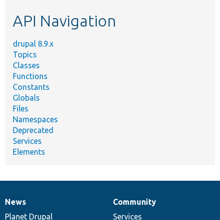
etc.
API Navigation
drupal 8.9.x
Topics
Classes
Functions
Constants
Globals
Files
Namespaces
Deprecated
Services
Elements
News
Community
News
Our
Documentation
Drupal
Governance
items
Planet Drupal
community
code
of
Services