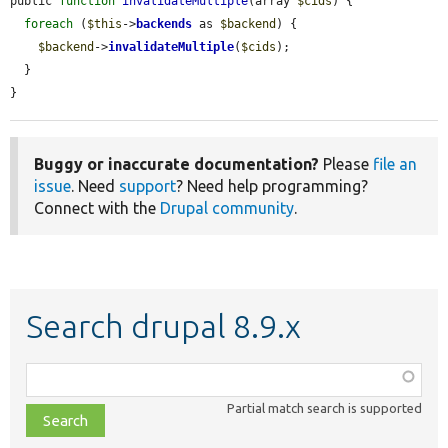
public 
function
invalidateMultiple
(array 
$cids
) {

foreach
 (
$this
->
backends
 as 
$backend
) {

$backend
->
invalidateMultiple
(
$cids
);

  }

}
Buggy or inaccurate documentation?
Please
file an
issue
. Need
support
? Need help programming?
Connect with the
Drupal community
.
Search drupal 8.9.x
Function,
class,
Partial match search is supported
file,
topic,