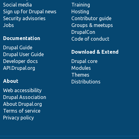
Social media
base
community
Training
Sign up for Drupal news
Hosting
Security advisories
Contributor guide
Jobs
Groups & meetups
DrupalCon
Documentation
Code of conduct
Drupal Guide
Download & Extend
Drupal User Guide
Developer docs
Drupal core
API.Drupal.org
Modules
Themes
About
Distributions
Web accessibility
Drupal Association
About Drupal.org
Terms of service
Privacy policy