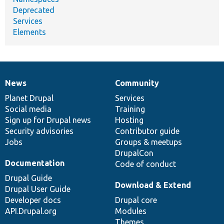
Deprecated
Services
Elements
News
Community
News
Our
Documentation
Drupal
Governance
items
Planet Drupal
community
code
of
Services
Social media
base
community
Training
Sign up for Drupal news
Hosting
Security advisories
Contributor guide
Jobs
Groups & meetups
DrupalCon
Documentation
Code of conduct
Drupal Guide
Download & Extend
Drupal User Guide
Developer docs
Drupal core
API.Drupal.org
Modules
Themes