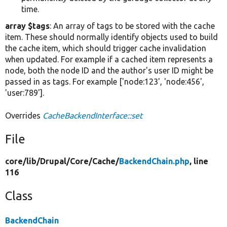
time.
array $tags
: An array of tags to be stored with the cache
item. These should normally identify objects used to build
the cache item, which should trigger cache invalidation
when updated. For example if a cached item represents a
node, both the node ID and the author's user ID might be
passed in as tags. For example ['node:123', 'node:456',
'user:789'].
Overrides
CacheBackendInterface::set
File
core/
lib/
Drupal/
Core/
Cache/
BackendChain.php
, line
116
Class
BackendChain