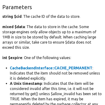
Parameters
string $cid
: The cache ID of the data to store.
mixed $data
: The data to store in the cache. Some
storage engines only allow objects up to a maximum of
1MB in size to be stored by default. When caching large
arrays or similar, take care to ensure $data does not
exceed this size.
int $expire
: One of the following values:
CacheBackendInterface::CACHE_PERMANENT
:
Indicates that the item should not be removed unless
it is deleted explicitly.
A Unix timestamp
: Indicates that the item will be
considered invalid after this time, i.e. it will not be
returned by get() unless $allow_invalid has been set to
TRUE. When the item has expired, it may be
permanently deleted by the garbage collector at any