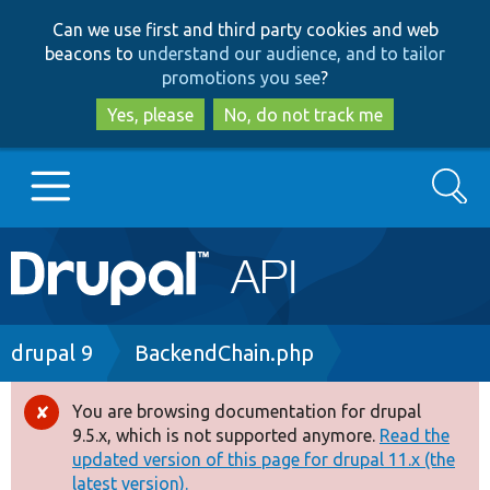
Skip
Skip
Can we use first and third party cookies and web
to
to
beacons to
understand our audience, and to tailor
main
search
promotions you see
?
content
Yes, please
No, do not track me
Search
Main
Go to Drupal.org
navigation
Drupal 7
Breadcrumb
drupal 9
BackendChain.php
Drupal 8+
You are browsing documentation for drupal
Error
9.5.x, which is not supported anymore.
Read the
message
updated version of this page for drupal 11.x (the
Other projects
latest version).