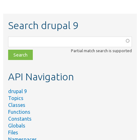
Search drupal 9
Function,
class,
Partial match search is supported
file,
topic,
etc.
API Navigation
drupal 9
Topics
Classes
Functions
Constants
Globals
Files
Namespaces