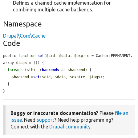
Defines a chained cache implementation for
combining multiple cache backends.
Namespace
Drupal\Core\Cache
Code
public 
function
set
(
$cid
, 
$data
, 
$expire
 = Cache::PERMANENT, 
array 
$tags
 = []) {

foreach
 (
$this
->
backends
 as 
$backend
) {

$backend
->
set
(
$cid
, 
$data
, 
$expire
, 
$tags
);

  }

}
Buggy or inaccurate documentation?
Please
file an
issue
. Need
support
? Need help programming?
Connect with the
Drupal community
.