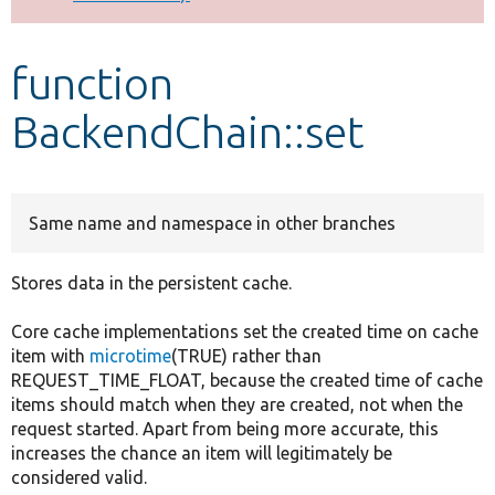
Develop for Drupal
function
BackendChain::set
Same name and namespace in other branches
Stores data in the persistent cache.
Core cache implementations set the created time on cache
item with
microtime
(TRUE) rather than
REQUEST_TIME_FLOAT, because the created time of cache
items should match when they are created, not when the
request started. Apart from being more accurate, this
increases the chance an item will legitimately be
considered valid.