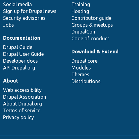
Social media
base
community
Training
Sign up for Drupal news
Hosting
Security advisories
Contributor guide
Jobs
Groups & meetups
DrupalCon
Documentation
Code of conduct
Drupal Guide
Download & Extend
Drupal User Guide
Developer docs
Drupal core
API.Drupal.org
Modules
Themes
About
Distributions
Web accessibility
Drupal Association
About Drupal.org
Terms of service
Privacy policy