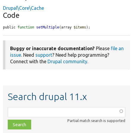
Drupal\Core\Cache
Code
public 
function
setMultiple
(array 
$items
);
Buggy or inaccurate documentation?
Please
file an
issue
. Need
support
? Need help programming?
Connect with the
Drupal community
.
Search drupal 11.x
Function,
class,
Partial match search is supported
file,
topic,