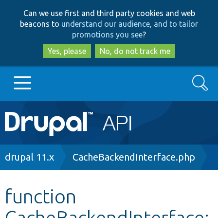
Skip
Skip
Can we use first and third party cookies and web
to
to
beacons to
understand our audience, and to tailor
main
search
promotions you see
?
content
Yes, please
No, do not track me
Search
Main
Go to Drupal.org
navigation
Drupal 7
Breadcrumb
drupal 11.x
CacheBackendInterface.php
Drupal 8+
function
CacheBackendInterface:
Other projects