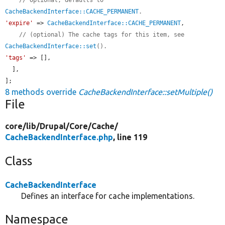
CacheBackendInterface::CACHE_PERMANENT
.
'expire'
 => 
CacheBackendInterface::CACHE_PERMANENT
,

// (optional) The cache tags for this item, see 
CacheBackendInterface::set
().
'tags'
 => [],

  ],

];
8 methods override
CacheBackendInterface::setMultiple()
File
core/
lib/
Drupal/
Core/
Cache/
CacheBackendInterface.php
, line 119
Class
CacheBackendInterface
Defines an interface for cache implementations.
Namespace