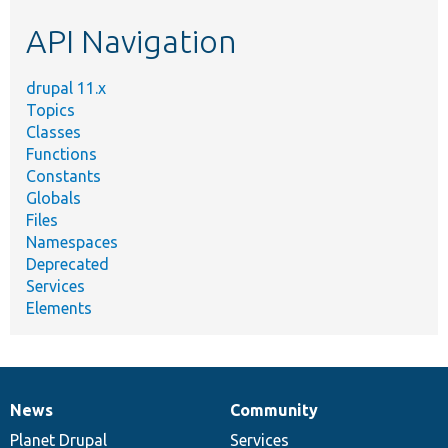
etc.
API Navigation
drupal 11.x
Topics
Classes
Functions
Constants
Globals
Files
Namespaces
Deprecated
Services
Elements
News
Community
News
Our
Documentation
Drupal
Governance
items
Planet Drupal
community
code
of
Services