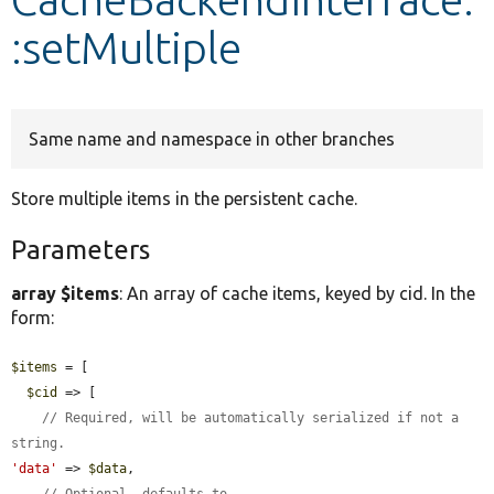
:setMultiple
Develop for Drupal
Same name and namespace in other branches
Store multiple items in the persistent cache.
Parameters
array $items
: An array of cache items, keyed by cid. In the
form:
$items
 = [

$cid
 => [

// Required, will be automatically serialized if not a 
string.
'data'
 => 
$data
,

// Optional, defaults to 