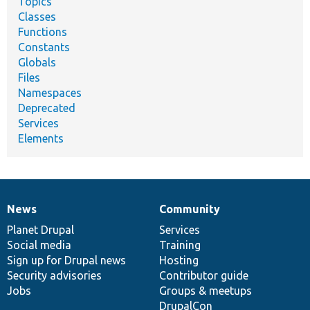
Topics
Classes
Functions
Constants
Globals
Files
Namespaces
Deprecated
Services
Elements
News
Community
News
Our
Documentation
Drupal
Governance
items
Planet Drupal
community
code
of
Services
Social media
base
community
Training
Sign up for Drupal news
Hosting
Security advisories
Contributor guide
Jobs
Groups & meetups
DrupalCon