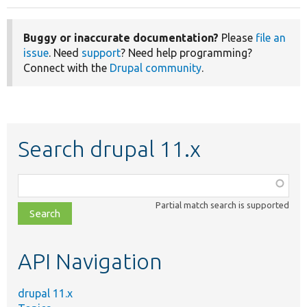
Buggy or inaccurate documentation?
Please
file an
issue
. Need
support
? Need help programming?
Connect with the
Drupal community
.
Search drupal 11.x
Function,
class,
Partial match search is supported
file,
topic,
etc.
API Navigation
drupal 11.x