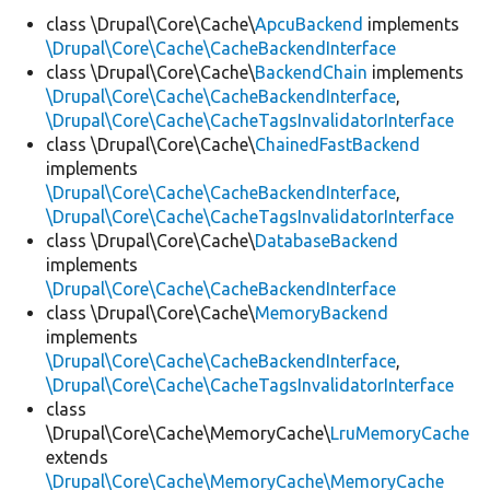
class \Drupal\Core\Cache\
ApcuBackend
implements
\Drupal\Core\Cache\CacheBackendInterface
Develop for Drupal
class \Drupal\Core\Cache\
BackendChain
implements
\Drupal\Core\Cache\CacheBackendInterface
,
\Drupal\Core\Cache\CacheTagsInvalidatorInterface
class \Drupal\Core\Cache\
ChainedFastBackend
implements
\Drupal\Core\Cache\CacheBackendInterface
,
\Drupal\Core\Cache\CacheTagsInvalidatorInterface
class \Drupal\Core\Cache\
DatabaseBackend
implements
\Drupal\Core\Cache\CacheBackendInterface
class \Drupal\Core\Cache\
MemoryBackend
implements
\Drupal\Core\Cache\CacheBackendInterface
,
\Drupal\Core\Cache\CacheTagsInvalidatorInterface
class
\Drupal\Core\Cache\MemoryCache\
LruMemoryCache
extends
\Drupal\Core\Cache\MemoryCache\MemoryCache