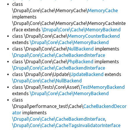
class
\Drupal\Core\Cache\MemoryCache\
MemoryCache
implements
\Drupal\Core\Cache\MemoryCache\MemoryCacheInte
rface extends
\Drupal\Core\Cache\MemoryBackend
class \Drupal\Core\Cache\
MemoryCounterBackend
extends
\Drupal\Core\Cache\MemoryBackend
class \Drupal\Core\Cache\
NullBackend
implements
\Drupal\Core\Cache\CacheBackendInterface
class \Drupal\Core\Cache\
PhpBackend
implements
\Drupal\Core\Cache\CacheBackendInterface
class \Drupal\Core\Update\
UpdateBackend
extends
\Drupal\Core\Cache\NullBackend
class \Drupal\Tests\Core\Asset\
TestMemoryBackend
extends
\Drupal\Core\Cache\MemoryBackend
class
\Drupal\performance_test\Cache\
CacheBackendDecor
ator
implements
\Drupal\Core\Cache\CacheBackendInterface
,
\Drupal\Core\Cache\CacheTagsInvalidatorInterface