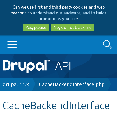
Skip
Skip
Can we use first and third party cookies and web
to
to
beacons to
understand our audience, and to tailor
main
search
promotions you see
?
content
Yes, please
No, do not track me
Search
Main
Go to Drupal.org
navigation
Drupal 7
Breadcrumb
drupal 11.x
CacheBackendInterface.php
Drupal 8+
CacheBackendInterface
Other projects