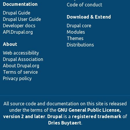
Documentation
Code of conduct
Drupal Guide
Download & Extend
Drupal User Guide
Developer docs
Drupal core
API.Drupal.org
Modules
Themes
About
Distributions
Web accessibility
Drupal Association
About Drupal.org
Terms of service
Privacy policy
All source code and documentation on this site is released
under the terms of the
GNU General Public License,
version 2 and later
.
Drupal
is a
registered trademark
of
Dries Buytaert
.