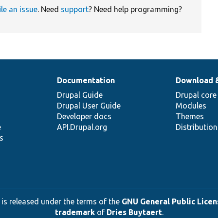
ile an issue
. Need
support
? Need help programming?
Documentation
Download 
Drupal Guide
Drupal core
Drupal User Guide
Modules
Developer docs
Themes
e
API.Drupal.org
Distributio
s
 is released under the terms of the
GNU General Public Licens
trademark
of
Dries Buytaert
.