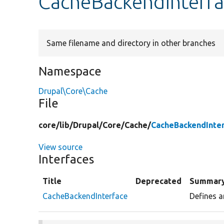
CacheBackendInterf
Same filename and directory in other branches
Namespace
Drupal\Core\Cache
File
core/
lib/
Drupal/
Core/
Cache/
CacheBackendInte
View source
Interfaces
Title
Deprecated
Summar
CacheBackendInterface
Defines a