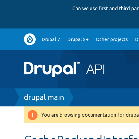
Can we use first and third p
Main
Drupal 7
Drupal 8+
Other projects
D
navigation
Breadcrumb
drupal main
You are browsing documentation for drupal
Warning
message