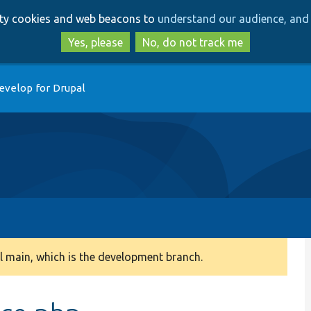
Skip
Skip
arty cookies and web beacons to
understand our audience, and 
to
to
main
search
Yes, please
No, do not track me
content
evelop for Drupal
 main, which is the development branch.