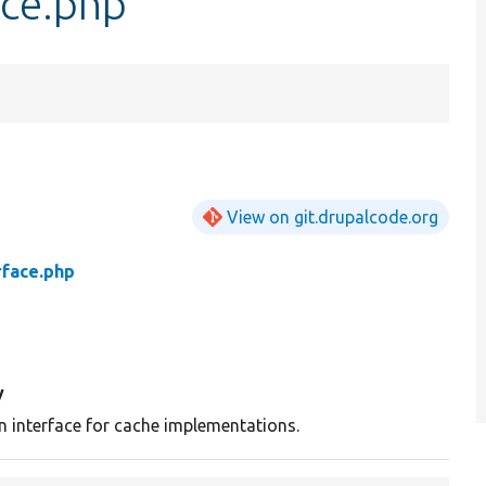
ace.php
View on git.drupalcode.org
rface.php
y
n interface for cache implementations.