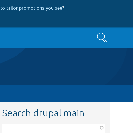
to tailor promotions you see
?
Search
Search drupal main
Function,