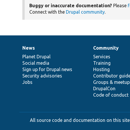
Buggy or inaccurate documentation?
Please
f
Connect with the
Drupal community
.
News
Community
News
Our
Documentation
Drupal
Governance
items
Planet Drupal
community
code
of
Services
Social media
base
community
Training
Sign up for Drupal news
Hosting
Security advisories
Contributor guid
Jobs
Groups & meetup
DrupalCon
Code of conduct
All source code and documentation on this site