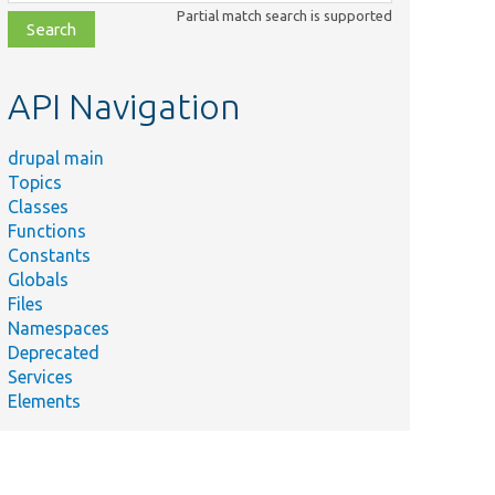
class,
Partial match search is supported
file,
topic,
etc.
API Navigation
drupal main
Topics
Classes
Functions
Constants
Globals
Files
Namespaces
Deprecated
Services
Elements