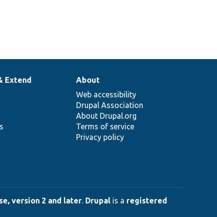
& Extend
About
Web accessibility
Drupal Association
About Drupal.org
ns
Terms of service
Privacy policy
e, version 2 and later
.
Drupal
is a
registered