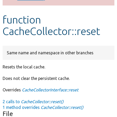
Develop for Drupal
function
CacheCollector::reset
Same name and namespace in other branches
Resets the local cache.
Does not clear the persistent cache.
Overrides
CacheCollectorInterface::reset
2 calls to
CacheCollector::reset()
1 method overrides
CacheCollector::reset()
File