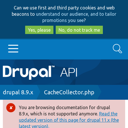
Skip
Skip
Can we use first and third party cookies and web
to
to
beacons to
understand our audience, and to tailor
main
search
promotions you see
?
content
Yes, please
No, do not track me
Search
Main
Go to Drupal.org
navigation
Drupal 7
Breadcrumb
drupal 8.9.x
CacheCollector.php
Drupal 8+
You are browsing documentation for drupal
Error
8.9.x, which is not supported anymore.
Read the
message
updated version of this page for drupal 11.x (the
Other projects
latest version).