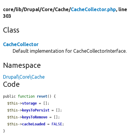
core/
lib/
Drupal/
Core/
Cache/
CacheCollector.php
, line
303
Class
CacheCollector
Default implementation for CacheCollectorInterface.
Namespace
Drupal\Core\Cache
Code
public 
function
reset
() {

$this
->
storage
 = [];

$this
->
keysToPersist
 = [];

$this
->
keysToRemove
 = [];

$this
->
cacheLoaded
 = 
FALSE
;

}