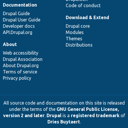
Documentation
Code of conduct
Drupal Guide
Download & Extend
Drupal User Guide
Developer docs
Drupal core
API.Drupal.org
Modules
Themes
About
Distributions
Web accessibility
Drupal Association
About Drupal.org
Terms of service
Privacy policy
All source code and documentation on this site is released
under the terms of the
GNU General Public License,
version 2 and later
.
Drupal
is a
registered trademark
of
Dries Buytaert
.