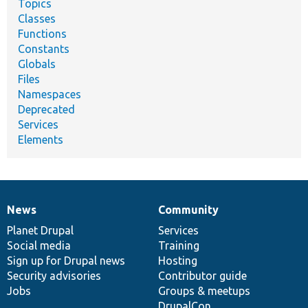
Topics
Classes
Functions
Constants
Globals
Files
Namespaces
Deprecated
Services
Elements
News
Community
News
Our
Documentation
Drupal
Governance
items
Planet Drupal
community
code
of
Services
Social media
base
community
Training
Sign up for Drupal news
Hosting
Security advisories
Contributor guide
Jobs
Groups & meetups
DrupalCon