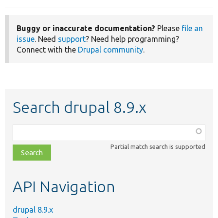
Buggy or inaccurate documentation?
Please
file an
issue
. Need
support
? Need help programming?
Connect with the
Drupal community
.
Search drupal 8.9.x
Function,
class,
Partial match search is supported
file,
topic,
etc.
API Navigation
drupal 8.9.x