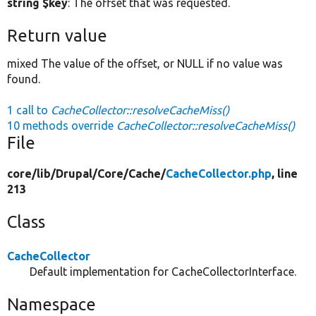
string $key
: The offset that was requested.
Return value
mixed The value of the offset, or NULL if no value was
found.
1 call to
CacheCollector::resolveCacheMiss()
10 methods override
CacheCollector::resolveCacheMiss()
File
core/
lib/
Drupal/
Core/
Cache/
CacheCollector.php
, line
213
Class
CacheCollector
Default implementation for CacheCollectorInterface.
Namespace