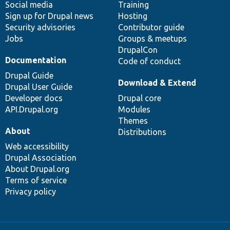
Social media
base
community
Training
Sign up for Drupal news
Hosting
Security advisories
Contributor guide
Jobs
Groups & meetups
DrupalCon
Documentation
Code of conduct
Drupal Guide
Download & Extend
Drupal User Guide
Developer docs
Drupal core
API.Drupal.org
Modules
Themes
About
Distributions
Web accessibility
Drupal Association
About Drupal.org
Terms of service
Privacy policy