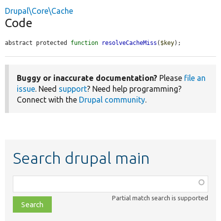
Drupal\Core\Cache
Code
abstract protected 
function
resolveCacheMiss
(
$key
);
Buggy or inaccurate documentation?
Please
file an
issue
. Need
support
? Need help programming?
Connect with the
Drupal community
.
Search drupal main
Function,
class,
Partial match search is supported
file,
topic,