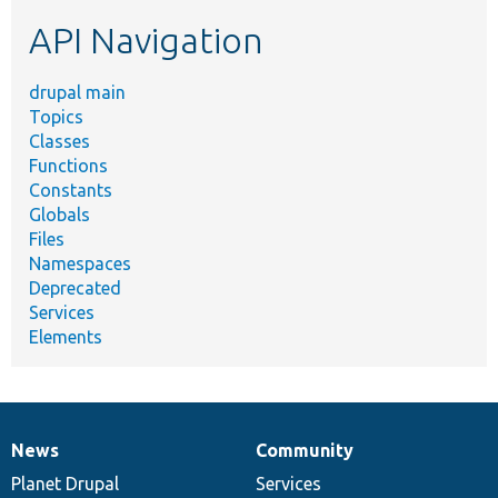
etc.
API Navigation
drupal main
Topics
Classes
Functions
Constants
Globals
Files
Namespaces
Deprecated
Services
Elements
News
Community
News
Our
Documentation
Drupal
Governance
items
Planet Drupal
community
code
of
Services