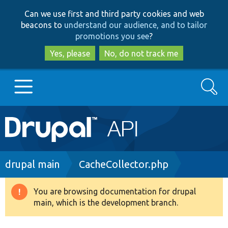
Skip
Skip
Can we use first and third party cookies and web
to
to
beacons to
understand our audience, and to tailor
main
search
promotions you see
?
content
Yes, please
No, do not track me
Search
Main
Go to Drupal.org
navigation
Drupal 7
Breadcrumb
drupal main
CacheCollector.php
Drupal 8+
You are browsing documentation for drupal
Warning
main, which is the development branch.
message
Other projects