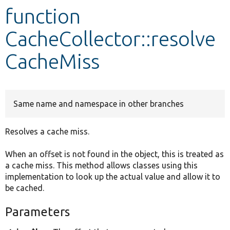
function
Develop for Drupal
CacheCollector::resolve
CacheMiss
Same name and namespace in other branches
Resolves a cache miss.
When an offset is not found in the object, this is treated as
a cache miss. This method allows classes using this
implementation to look up the actual value and allow it to
be cached.
Parameters