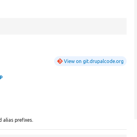
View on git.drupalcode.org
hp
d alias prefixes.