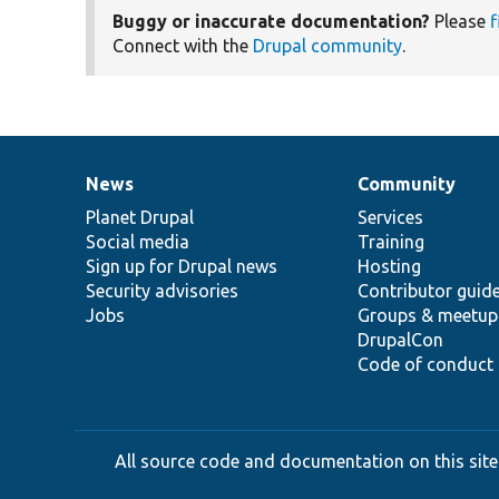
Buggy or inaccurate documentation?
Please
f
Connect with the
Drupal community
.
News
Community
News
Our
Documentation
Drupal
Governance
items
Planet Drupal
community
code
of
Services
Social media
base
community
Training
Sign up for Drupal news
Hosting
Security advisories
Contributor guid
Jobs
Groups & meetup
DrupalCon
Code of conduct
All source code and documentation on this site