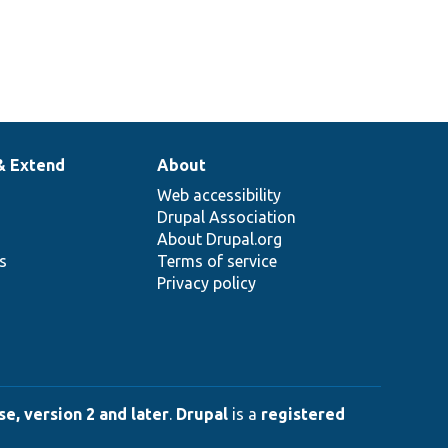
& Extend
About
Web accessibility
Drupal Association
About Drupal.org
ns
Terms of service
Privacy policy
e, version 2 and later
.
Drupal
is a
registered