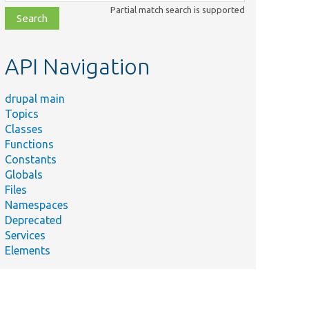
class,
Partial match search is supported
file,
topic,
etc.
API Navigation
drupal main
Topics
Classes
Functions
Constants
Globals
Files
Namespaces
Deprecated
Services
Elements