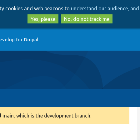
Skip
Skip
arty cookies and web beacons to
understand our audience, and 
to
to
main
search
Yes, please
No, do not track me
content
evelop for Drupal
 main, which is the development branch.