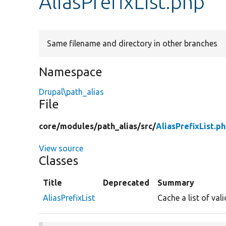
AliasPrefixList.php
Same filename and directory in other branches
Namespace
Drupal\path_alias
File
core/
modules/
path_alias/
src/
AliasPrefixList.p
View source
Classes
Title
Deprecated
Summary
AliasPrefixList
Cache a list of vali