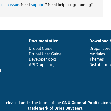
ile an issue
. Need
support
? Need help programming?
Documentation
Download 
Drupal Guide
Drupal core
Drupal User Guide
Modules
Developer docs
Themes
e
API.Drupal.org
Distributio
s
 is released under the terms of the
GNU General Public Licens
trademark
of
Dries Buytaert
.