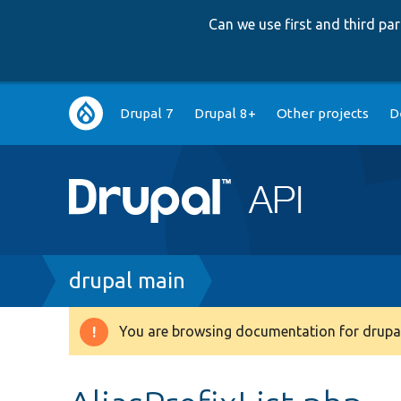
Can we use first and third p
Main
Drupal 7
Drupal 8+
Other projects
D
navigation
Breadcrumb
drupal main
You are browsing documentation for drupal
Warning
message