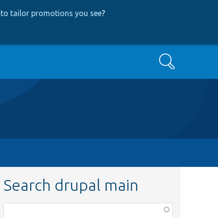
to tailor promotions you see
?
Search
Search drupal main
Function,