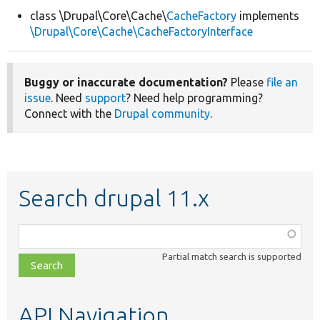
class \Drupal\Core\Cache\
CacheFactory
implements
\Drupal\Core\Cache\CacheFactoryInterface
Develop for Drupal
Buggy or inaccurate documentation?
Please
file an
issue
. Need
support
? Need help programming?
Connect with the
Drupal community
.
Search drupal 11.x
Function,
class,
Partial match search is supported
file,
topic,
etc.
API Navigation