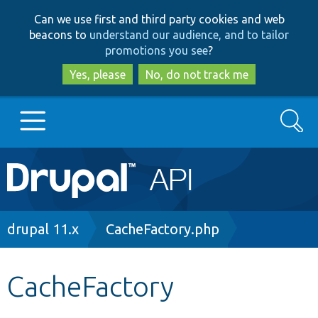
Skip
Skip
Can we use first and third party cookies and web
to
to
beacons to
understand our audience, and to tailor
main
search
promotions you see
?
content
Yes, please
No, do not track me
Search
Main
Go to Drupal.org
navigation
Drupal 7
Breadcrumb
drupal 11.x
CacheFactory.php
Drupal 8+
CacheFactory
Other projects