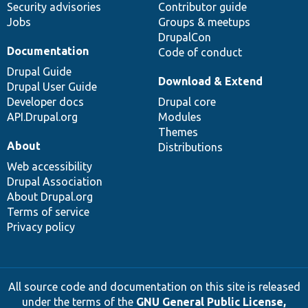
Security advisories
Contributor guide
Jobs
Groups & meetups
DrupalCon
Documentation
Code of conduct
Drupal Guide
Download & Extend
Drupal User Guide
Developer docs
Drupal core
API.Drupal.org
Modules
Themes
About
Distributions
Web accessibility
Drupal Association
About Drupal.org
Terms of service
Privacy policy
All source code and documentation on this site is released
under the terms of the
GNU General Public License,