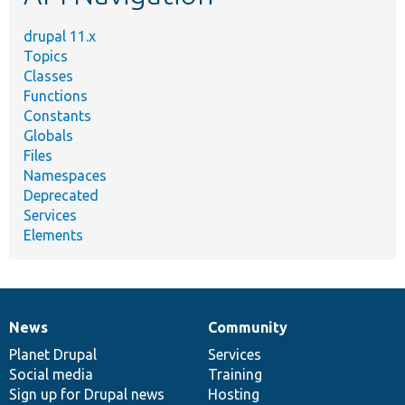
drupal 11.x
Topics
Classes
Functions
Constants
Globals
Files
Namespaces
Deprecated
Services
Elements
News
Community
News
Our
Documentation
Drupal
Governance
items
Planet Drupal
community
code
of
Services
Social media
base
community
Training
Sign up for Drupal news
Hosting