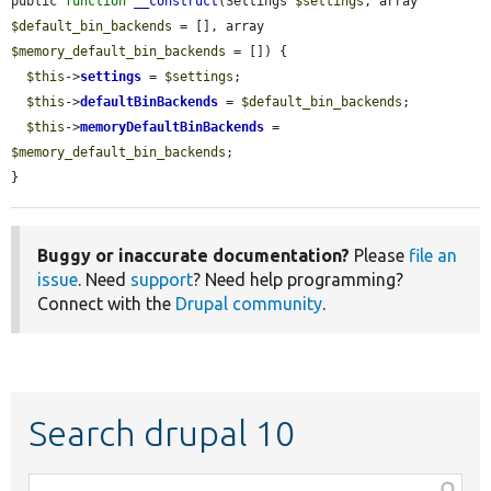
public 
function
__construct
(Settings 
$settings
, array 
$default_bin_backends
 = [], array 
$memory_default_bin_backends
 = []) {

$this
->
settings
 = 
$settings
;

$this
->
defaultBinBackends
 = 
$default_bin_backends
;

$this
->
memoryDefaultBinBackends
 = 
$memory_default_bin_backends
;

}
Buggy or inaccurate documentation?
Please
file an
issue
. Need
support
? Need help programming?
Connect with the
Drupal community
.
Search drupal 10
Function,