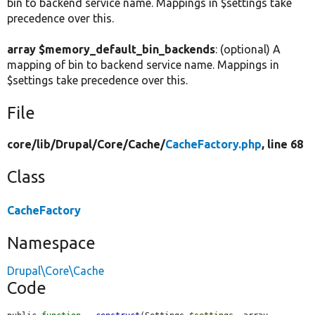
bin to backend service name. Mappings in $settings take
precedence over this.
array $memory_default_bin_backends
: (optional) A
mapping of bin to backend service name. Mappings in
$settings take precedence over this.
File
core/
lib/
Drupal/
Core/
Cache/
CacheFactory.php
, line 68
Class
CacheFactory
Namespace
Drupal\Core\Cache
Code