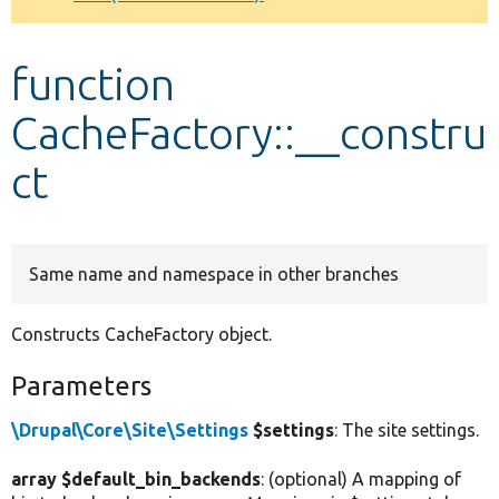
Develop for Drupal
function
CacheFactory::__constru
ct
Same name and namespace in other branches
Constructs CacheFactory object.
Parameters
\Drupal\Core\Site\Settings
$settings
: The site settings.
array $default_bin_backends
: (optional) A mapping of