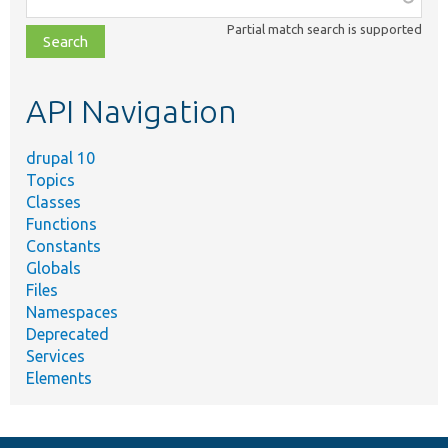
class,
Partial match search is supported
file,
topic,
etc.
API Navigation
drupal 10
Topics
Classes
Functions
Constants
Globals
Files
Namespaces
Deprecated
Services
Elements