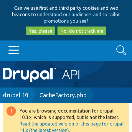
Skip
Skip
Can we use first and third party cookies and web
to
to
beacons to
understand our audience, and to tailor
main
search
promotions you see
?
content
Yes, please
No, do not track me
Search
Main
Go to Drupal.org
navigation
Drupal 7
Breadcrumb
drupal 10
CacheFactory.php
Drupal 8+
You are browsing documentation for drupal
Warning
10.3.x, which is supported, but is not the latest.
message
Read the updated version of this page for drupal
Other projects
11.x (the latest version).