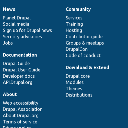
News
Community
News
Our
Documentation
Drupal
Governance
items
Planet Drupal
community
code
of
Services
Social media
base
community
Training
Sign up for Drupal news
Hosting
Security advisories
Contributor guide
Jobs
Groups & meetups
DrupalCon
Documentation
Code of conduct
Drupal Guide
Download & Extend
Drupal User Guide
Developer docs
Drupal core
API.Drupal.org
Modules
Themes
About
Distributions
Web accessibility
Drupal Association
About Drupal.org
Terms of service