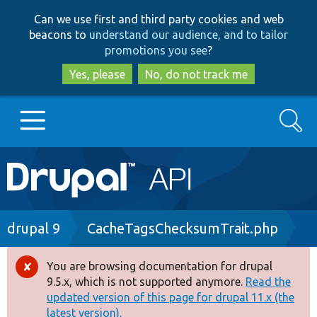
Skip
Skip
Can we use first and third party cookies and web
to
to
beacons to
understand our audience, and to tailor
main
search
promotions you see
?
content
Yes, please
No, do not track me
Search
Main
Go to Drupal.org
navigation
Drupal 7
Breadcrumb
drupal 9
CacheTagsChecksumTrait.php
Drupal 8+
You are browsing documentation for drupal
Error
9.5.x, which is not supported anymore.
Read the
message
updated version of this page for drupal 11.x (the
Other projects
latest version).