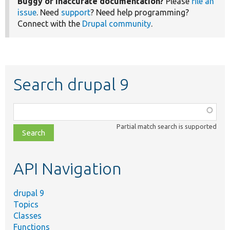
Buggy or inaccurate documentation?
Please
file an
issue
. Need
support
? Need help programming?
Connect with the
Drupal community
.
Search drupal 9
Function,
class,
Partial match search is supported
file,
topic,
etc.
API Navigation
drupal 9
Topics
Classes
Functions