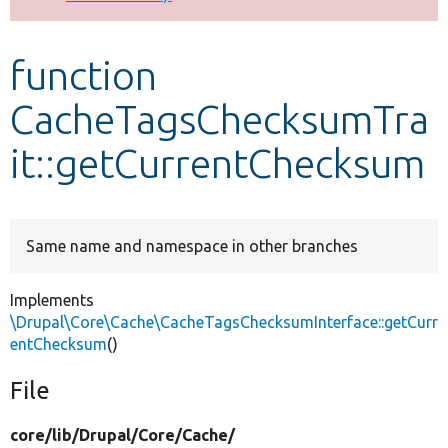
Develop for Drupal
function
CacheTagsChecksumTra
it::getCurrentChecksum
Same name and namespace in other branches
Implements
\Drupal\Core\Cache\CacheTagsChecksumInterface::getCurr
entChecksum
()
File
core/
lib/
Drupal/
Core/
Cache/