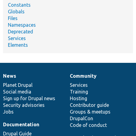
Constants
Globals
Files
Namespaces
Deprecated
Services
Elements
News
Community
News
Our
Documentation
Drupal
Governance
items
Planet Drupal
community
code
of
Services
Social media
base
community
Training
Sign up for Drupal news
Hosting
Security advisories
Contributor guide
Jobs
Groups & meetups
DrupalCon
Documentation
Code of conduct
Drupal Guide