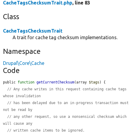
CacheTagsChecksumTrait.php
, line 83
Class
CacheTagsChecksumTrait
A trait for cache tag checksum implementations.
Namespace
Drupal\Core\Cache
Code
public 
function
getCurrentChecksum
(array 
$tags
) {

// Any cache writes in this request containing cache tags 
whose invalidation
// has been delayed due to an in-progress transaction must 
not be read by
// any other request, so use a nonsensical checksum which 
will cause any
// written cache items to be ignored.