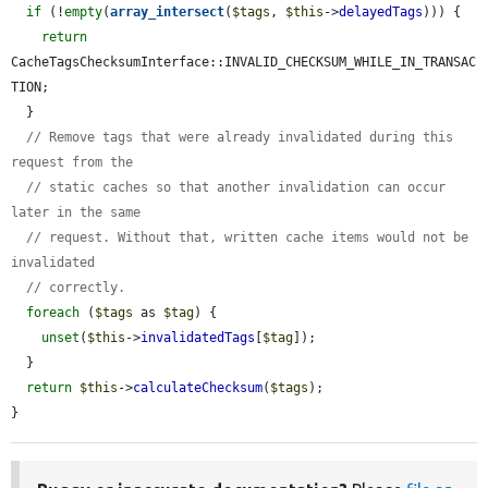
if
 (!
empty
(
array_intersect
(
$tags
, 
$this
->
delayedTags
))) {

return
CacheTagsChecksumInterface::INVALID_CHECKSUM_WHILE_IN_TRANSAC
TION;

  }

// Remove tags that were already invalidated during this 
request from the
// static caches so that another invalidation can occur 
later in the same
// request. Without that, written cache items would not be 
invalidated
// correctly.
foreach
 (
$tags
 as 
$tag
) {

unset
(
$this
->
invalidatedTags
[
$tag
]);

  }

return
$this
->
calculateChecksum
(
$tags
);

}