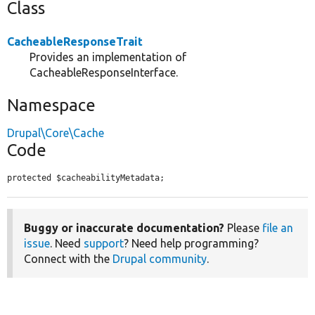
Class
CacheableResponseTrait
Provides an implementation of
CacheableResponseInterface.
Namespace
Drupal\Core\Cache
Code
protected $cacheabilityMetadata;
Buggy or inaccurate documentation?
Please
file an
issue
. Need
support
? Need help programming?
Connect with the
Drupal community
.