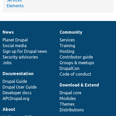
Elements
News
Community
News
Our
Documentation
Drupal
Governance
items
Planet Drupal
community
code
of
Services
Social media
base
community
Training
Sign up for Drupal news
Hosting
Security advisories
Contributor guide
Jobs
Groups & meetups
DrupalCon
Documentation
Code of conduct
Drupal Guide
Download & Extend
Drupal User Guide
Developer docs
Drupal core
API.Drupal.org
Modules
Themes
About
Distributions