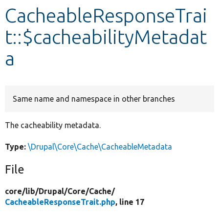
CacheableResponseTrai
Develop for Drupal
t::$cacheabilityMetadat
a
Same name and namespace in other branches
The cacheability metadata.
Type:
\Drupal\Core\Cache\CacheableMetadata
File
core/
lib/
Drupal/
Core/
Cache/
CacheableResponseTrait.php
, line 17