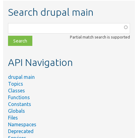
Search drupal main
Function,
class,
Partial match search is supported
file,
topic,
etc.
API Navigation
drupal main
Topics
Classes
Functions
Constants
Globals
Files
Namespaces
Deprecated
Services