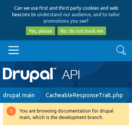
Skip
Skip
Can we use first and third party cookies and web
to
to
beacons to
understand our audience, and to tailor
main
search
promotions you see
?
content
Yes, please
No, do not track me
Search
Main
Go to Drupal.org
navigation
Drupal 7
Breadcrumb
drupal main
CacheableResponseTrait.php
Drupal 8+
You are browsing documentation for drupal
Warning
main, which is the development branch.
message
Other projects