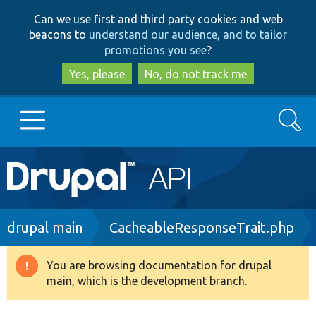
Skip
Skip
Can we use first and third party cookies and web
to
to
beacons to
understand our audience, and to tailor
main
search
promotions you see
?
content
Yes, please
No, do not track me
Search
Main
Go to Drupal.org
navigation
Drupal 7
Breadcrumb
drupal main
CacheableResponseTrait.php
Drupal 8+
You are browsing documentation for drupal
Warning
main, which is the development branch.
message
Other projects