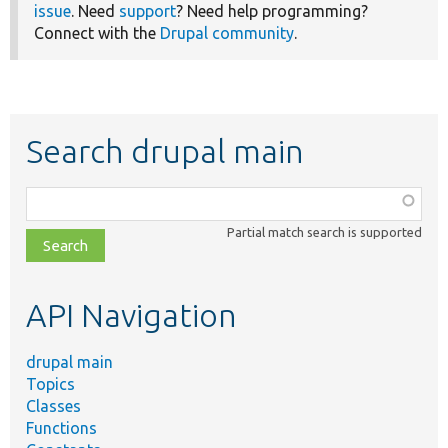
issue
. Need
support
? Need help programming?
Connect with the
Drupal community
.
Search drupal main
Function,
class,
Partial match search is supported
file,
topic,
etc.
API Navigation
drupal main
Topics
Classes
Functions