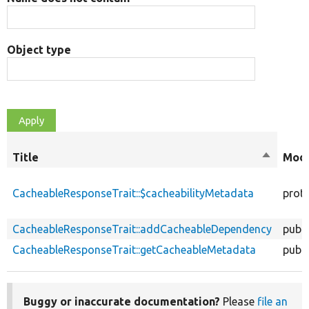
Object type
Title
Sort
Modi
descend
CacheableResponseTrait::$cacheabilityMetadata
prot
CacheableResponseTrait::addCacheableDependency
publi
CacheableResponseTrait::getCacheableMetadata
publi
Buggy or inaccurate documentation?
Please
file an