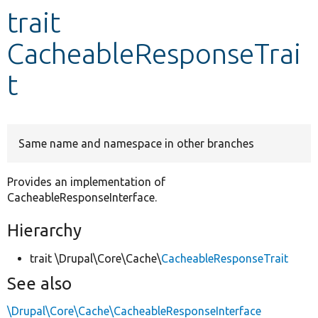
trait
Develop for Drupal
CacheableResponseTrai
t
Same name and namespace in other branches
Provides an implementation of
CacheableResponseInterface.
Hierarchy
trait \Drupal\Core\Cache\
CacheableResponseTrait
See also
\Drupal\Core\Cache\CacheableResponseInterface