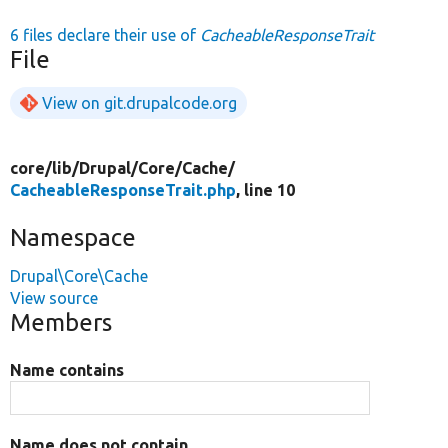
6 files declare their use of
CacheableResponseTrait
File
View on git.drupalcode.org
core/
lib/
Drupal/
Core/
Cache/
CacheableResponseTrait.php
, line 10
Namespace
Drupal\Core\Cache
View source
Members
Name contains
Name does not contain