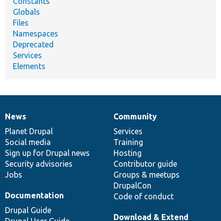
Constants
Globals
Files
Namespaces
Deprecated
Services
Elements
News
Community
News
Our
Documentation
Drupal
Governance
items
Planet Drupal
community
code
of
Services
Social media
base
community
Training
Sign up for Drupal news
Hosting
Security advisories
Contributor guide
Jobs
Groups & meetups
DrupalCon
Documentation
Code of conduct
Drupal Guide
Download & Extend