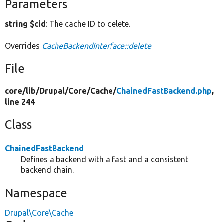
Parameters
string $cid
: The cache ID to delete.
Overrides
CacheBackendInterface::delete
File
core/
lib/
Drupal/
Core/
Cache/
ChainedFastBackend.php
,
line 244
Class
ChainedFastBackend
Defines a backend with a fast and a consistent
backend chain.
Namespace
Drupal\Core\Cache