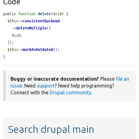
Code
public 
function
delete
(
$cid
) {

$this
->
consistentBackend
    ->
deleteMultiple
([

$cid
,

  ]);

$this
->
markAsOutdated
();

}
Buggy or inaccurate documentation?
Please
file an
issue
. Need
support
? Need help programming?
Connect with the
Drupal community
.
Search drupal main