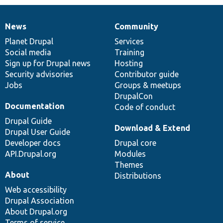
News
Community
News
Our
Documentation
Drupal
Governance
items
Planet Drupal
community
code
of
Services
Social media
base
community
Training
Sign up for Drupal news
Hosting
Security advisories
Contributor guide
Jobs
Groups & meetups
DrupalCon
Documentation
Code of conduct
Drupal Guide
Download & Extend
Drupal User Guide
Developer docs
Drupal core
API.Drupal.org
Modules
Themes
About
Distributions
Web accessibility
Drupal Association
About Drupal.org
Terms of service