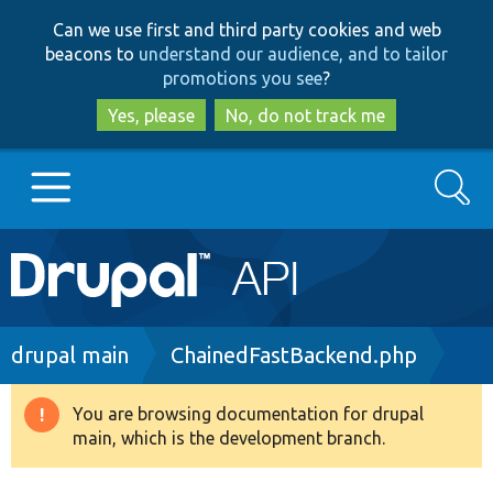
Skip
Skip
Can we use first and third party cookies and web
to
to
beacons to
understand our audience, and to tailor
main
search
promotions you see
?
content
Yes, please
No, do not track me
Search
Main
Go to Drupal.org
navigation
Drupal 7
Breadcrumb
drupal main
ChainedFastBackend.php
Drupal 8+
You are browsing documentation for drupal
Warning
main, which is the development branch.
message
Other projects