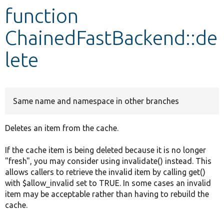
function
Develop for Drupal
ChainedFastBackend::de
lete
Same name and namespace in other branches
Deletes an item from the cache.
If the cache item is being deleted because it is no longer
"fresh", you may consider using invalidate() instead. This
allows callers to retrieve the invalid item by calling get()
with $allow_invalid set to TRUE. In some cases an invalid
item may be acceptable rather than having to rebuild the
cache.