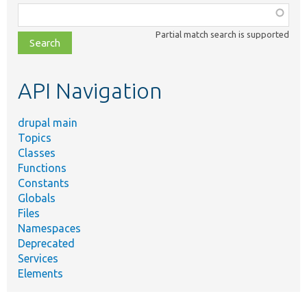
Function,
class,
Partial match search is supported
file,
topic,
etc.
API Navigation
drupal main
Topics
Classes
Functions
Constants
Globals
Files
Namespaces
Deprecated
Services
Elements