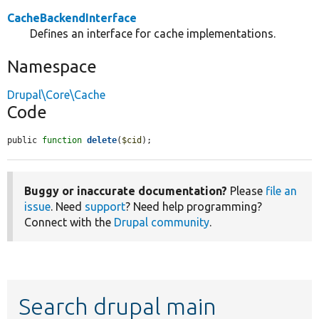
CacheBackendInterface
Defines an interface for cache implementations.
Namespace
Drupal\Core\Cache
Code
public 
function
delete
(
$cid
);
Buggy or inaccurate documentation?
Please
file an
issue
. Need
support
? Need help programming?
Connect with the
Drupal community
.
Search drupal main