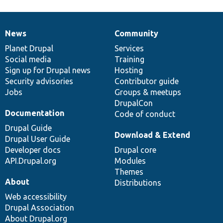
News
Community
News
Our
Documentation
Drupal
Governance
items
Planet Drupal
community
code
of
Services
Social media
base
community
Training
Sign up for Drupal news
Hosting
Security advisories
Contributor guide
Jobs
Groups & meetups
DrupalCon
Documentation
Code of conduct
Drupal Guide
Download & Extend
Drupal User Guide
Developer docs
Drupal core
API.Drupal.org
Modules
Themes
About
Distributions
Web accessibility
Drupal Association
About Drupal.org