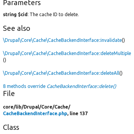
Parameters
string $cid
: The cache ID to delete.
See also
\Drupal\Core\Cache\CacheBackendInterface::invalidate
()
\Drupal\Core\Cache\CacheBackendInterface::deleteMultiple
()
\Drupal\Core\Cache\CacheBackendInterface::deleteAll
()
8 methods override
CacheBackendInterface::delete()
File
core/
lib/
Drupal/
Core/
Cache/
CacheBackendInterface.php
, line 137
Class