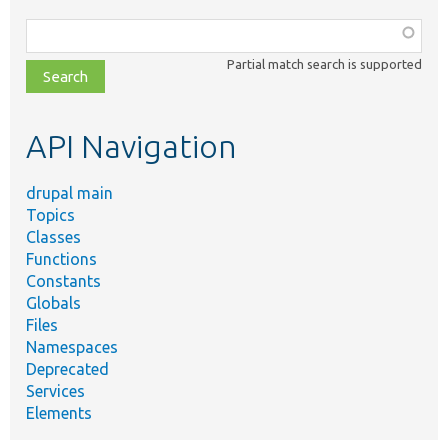
Function,
class,
Partial match search is supported
file,
topic,
etc.
API Navigation
drupal main
Topics
Classes
Functions
Constants
Globals
Files
Namespaces
Deprecated
Services
Elements