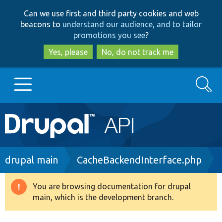
Skip
Skip
Can we use first and third party cookies and web
to
to
beacons to
understand our audience, and to tailor
main
search
promotions you see
?
content
Yes, please
No, do not track me
Search
Main
Go to Drupal.org
navigation
Drupal 7
Breadcrumb
drupal main
CacheBackendInterface.php
Drupal 8+
You are browsing documentation for drupal
Warning
main, which is the development branch.
message
Other projects