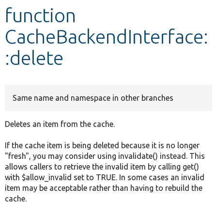
function
Develop for Drupal
CacheBackendInterface:
:delete
Same name and namespace in other branches
Deletes an item from the cache.
If the cache item is being deleted because it is no longer
"fresh", you may consider using invalidate() instead. This
allows callers to retrieve the invalid item by calling get()
with $allow_invalid set to TRUE. In some cases an invalid
item may be acceptable rather than having to rebuild the
cache.