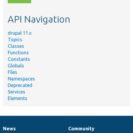
topic,
etc.
API Navigation
drupal 11.x
Topics
Classes
Functions
Constants
Globals
Files
Namespaces
Deprecated
Services
Elements
News
Community
News
Our
Documentation
Drupal
Governance