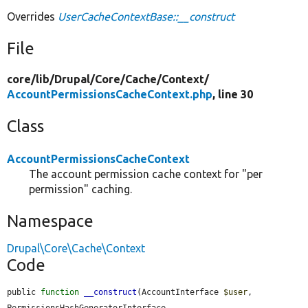
Overrides
UserCacheContextBase::__construct
File
core/
lib/
Drupal/
Core/
Cache/
Context/
AccountPermissionsCacheContext.php
, line 30
Class
AccountPermissionsCacheContext
The account permission cache context for "per
permission" caching.
Namespace
Drupal\Core\Cache\Context
Code
public 
function
__construct
(AccountInterface 
$user
, 