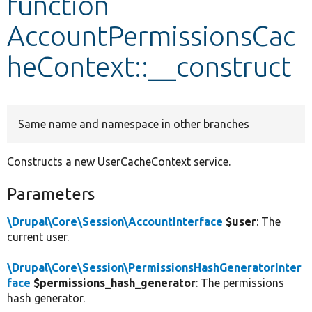
function
AccountPermissionsCac
Develop for Drupal
heContext::__construct
Same name and namespace in other branches
Constructs a new UserCacheContext service.
Parameters
\Drupal\Core\Session\AccountInterface
$user
: The
current user.
\Drupal\Core\Session\PermissionsHashGeneratorInter
face
$permissions_hash_generator
: The permissions
hash generator.