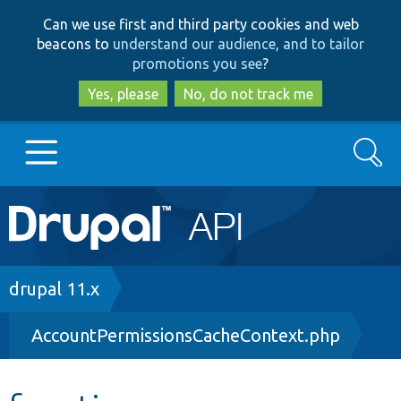
Skip
Skip
Can we use first and third party cookies and web
to
to
beacons to
understand our audience, and to tailor
main
search
promotions you see
?
content
Yes, please
No, do not track me
Search
Main
Go to Drupal.org
navigation
Drupal 7
Breadcrumb
drupal 11.x
AccountPermissionsCacheContext.php
Drupal 8+
Other projects