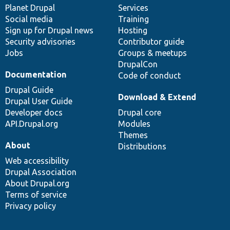
items
Planet Drupal
community
code
of
Services
Social media
base
community
Training
Sign up for Drupal news
Hosting
Security advisories
Contributor guide
Jobs
Groups & meetups
DrupalCon
Documentation
Code of conduct
Drupal Guide
Download & Extend
Drupal User Guide
Developer docs
Drupal core
API.Drupal.org
Modules
Themes
About
Distributions
Web accessibility
Drupal Association
About Drupal.org
Terms of service
Privacy policy