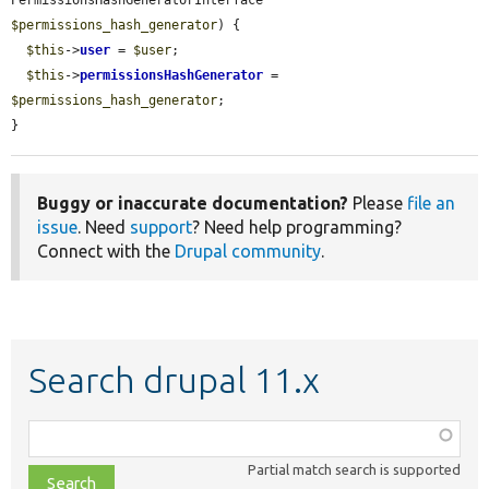
PermissionsHashGeneratorInterface 
$permissions_hash_generator
) {

$this
->
user
 = 
$user
;

$this
->
permissionsHashGenerator
 = 
$permissions_hash_generator
;

}
Buggy or inaccurate documentation?
Please
file an
issue
. Need
support
? Need help programming?
Connect with the
Drupal community
.
Search drupal 11.x
Function,
class,
Partial match search is supported
file,