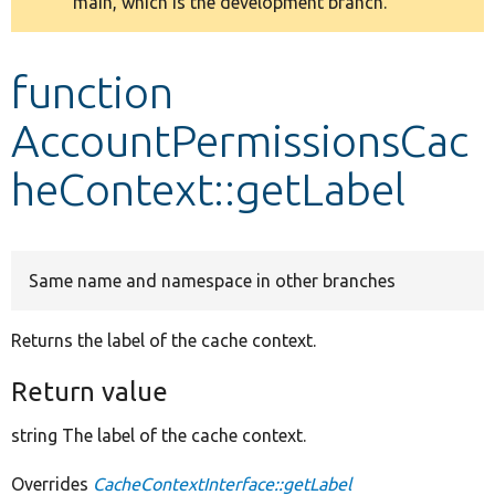
main, which is the development branch.
message
Develop for Drupal
function
AccountPermissionsCac
heContext::getLabel
Same name and namespace in other branches
Returns the label of the cache context.
Return value
string The label of the cache context.
Overrides
CacheContextInterface::getLabel