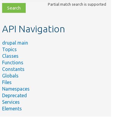
class,
Partial match search is supported
file,
topic,
etc.
API Navigation
drupal main
Topics
Classes
Functions
Constants
Globals
Files
Namespaces
Deprecated
Services
Elements