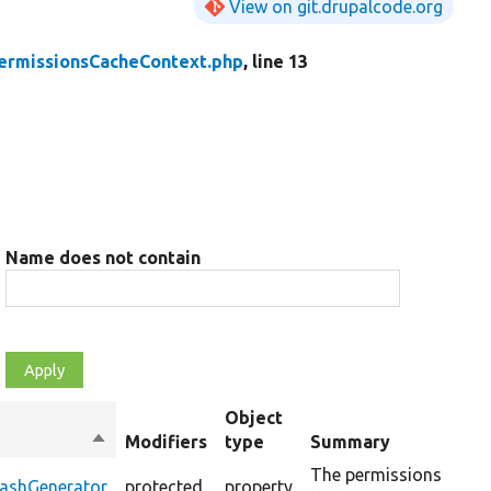
View on git.drupalcode.org
ermissionsCacheContext.php
, line 13
Name does not contain
Object
Sort
Modifiers
type
Summary
O
descending
The permissions
HashGenerator
protected
property