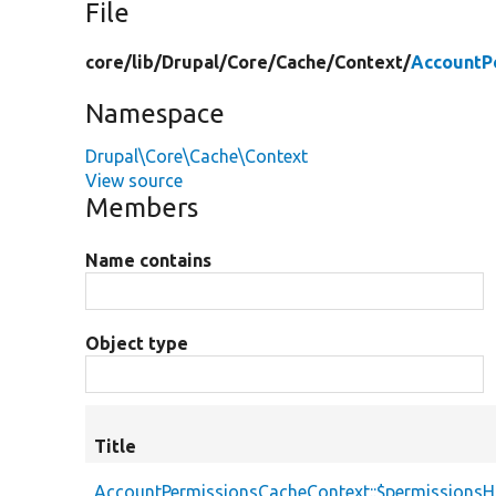
File
core/
lib/
Drupal/
Core/
Cache/
Context/
AccountP
Namespace
Drupal\Core\Cache\Context
View source
Members
Name contains
Object type
Title
AccountPermissionsCacheContext::$permissions