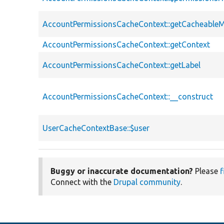
AccountPermissionsCacheContext::getCacheable
AccountPermissionsCacheContext::getContext
AccountPermissionsCacheContext::getLabel
AccountPermissionsCacheContext::__construct
UserCacheContextBase::$user
Buggy or inaccurate documentation?
Please
f
Connect with the
Drupal community
.