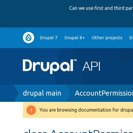
Can we use first and third p
Main
Drupal 7
Drupal 8+
Other projects
D
navigation
Breadcrumb
drupal main
AccountPermissi
You are browsing documentation for drupal
Warning
message