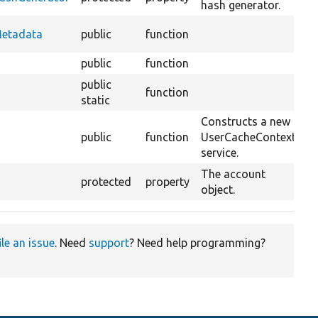
hash generator.
O
Metadata
public
function
C
public
function
public
function
static
Constructs a new
public
function
UserCacheContext
O
service.
The account
protected
property
object.
ile an issue
. Need
support
? Need help programming?