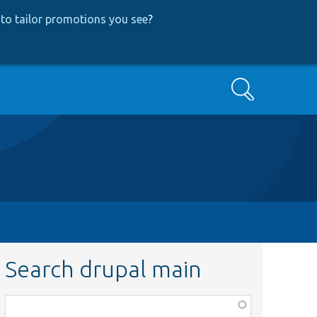
to tailor promotions you see
?
Search
Search drupal main
Function,