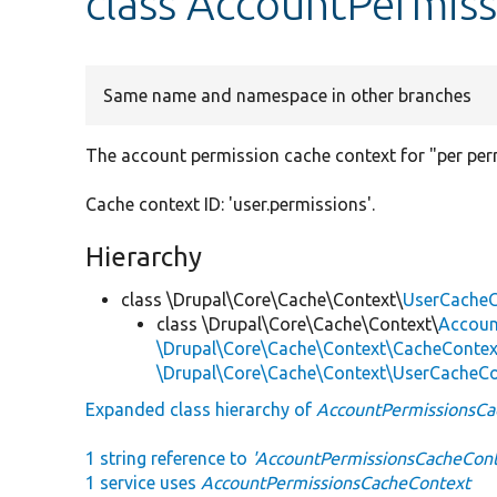
class AccountPermis
Same name and namespace in other branches
The account permission cache context for "per per
Cache context ID: 'user.permissions'.
Hierarchy
class \Drupal\Core\Cache\Context\
UserCacheC
class \Drupal\Core\Cache\Context\
Accoun
\Drupal\Core\Cache\Context\CacheContex
\Drupal\Core\Cache\Context\UserCacheC
Expanded class hierarchy of
AccountPermissionsCa
1 string reference to
'AccountPermissionsCacheCont
1 service uses
AccountPermissionsCacheContext