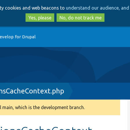
Skip
Skip
arty cookies and web beacons to
understand our audience, and 
to
to
main
search
Yes, please
No, do not track me
content
evelop for Drupal
onsCacheContext.php
 main, which is the development branch.