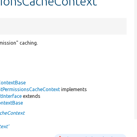
sionsCacheContext
mission" caching.
ontextBase
tPermissionsCacheContext
implements
tInterface
extends
ontextBase
cheContext
ext'