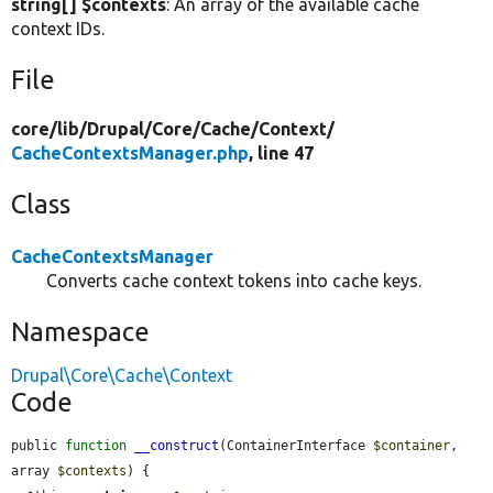
string[] $contexts
: An array of the available cache
context IDs.
File
core/
lib/
Drupal/
Core/
Cache/
Context/
CacheContextsManager.php
, line 47
Class
CacheContextsManager
Converts cache context tokens into cache keys.
Namespace
Drupal\Core\Cache\Context
Code
public 
function
__construct
(ContainerInterface 
$container
, 
array 
$contexts
) {
