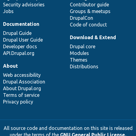
Security advisories
Contributor guide
Jobs
Groups & meetups
DrupalCon
Documentation
Code of conduct
Drupal Guide
Download & Extend
Drupal User Guide
Developer docs
Drupal core
API.Drupal.org
Modules
Themes
About
Distributions
Web accessibility
Drupal Association
About Drupal.org
Terms of service
Privacy policy
All source code and documentation on this site is released
under the terms of the
GNU General Public License,