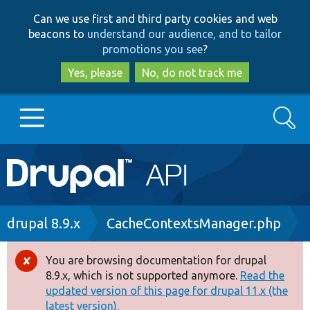
Skip
Skip
Can we use first and third party cookies and web
to
to
beacons to
understand our audience, and to tailor
main
search
promotions you see
?
content
Yes, please
No, do not track me
Search
Main
Go to Drupal.org
navigation
Drupal 7
Breadcrumb
drupal 8.9.x
CacheContextsManager.php
Drupal 8+
You are browsing documentation for drupal
Error
8.9.x, which is not supported anymore.
Read the
message
updated version of this page for drupal 11.x (the
Other projects
latest version).