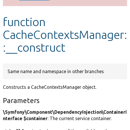
Develop for Drupal
function
CacheContextsManager:
:__construct
Same name and namespace in other branches
Constructs a CacheContextsManager object.
Parameters
\Symfony\Component\DependencyInjection\ContainerI
nterface $container
: The current service container.