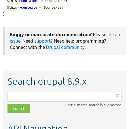
$this
->
container
 = 
$container
;

$this
->
contexts
 = 
$contexts
;

}
Buggy or inaccurate documentation?
Please
file an
issue
. Need
support
? Need help programming?
Connect with the
Drupal community
.
Search drupal 8.9.x
Function,
class,
Partial match search is supported
file,
topic,
etc.
API Navigation