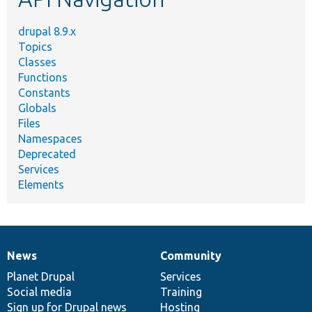
drupal 8.9.x
Topics
Classes
Functions
Constants
Globals
Files
Namespaces
Deprecated
Services
Elements
News
Community
News
Our
Documentation
Drupal
Governance
items
Planet Drupal
community
code
of
Services
Social media
base
community
Training
Sign up for Drupal news
Hosting