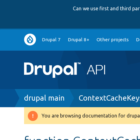
Can we use first and third p
Main
Drupal 7
Drupal 8+
Other projects
D
navigation
Breadcrumb
drupal main
ContextCacheKey
You are browsing documentation for drupal
Warning
message