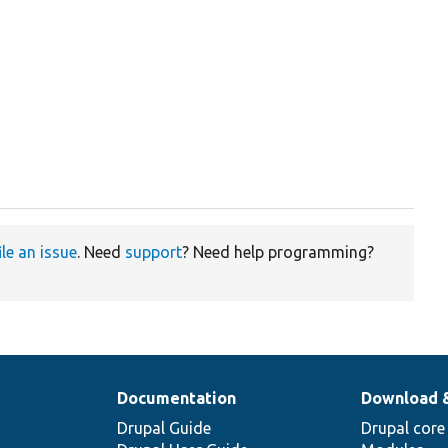
ile an issue
. Need
support
? Need help programming?
Documentation
Download 
Drupal Guide
Drupal core