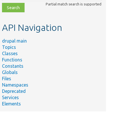
class,
Partial match search is supported
file,
topic,
etc.
API Navigation
drupal main
Topics
Classes
Functions
Constants
Globals
Files
Namespaces
Deprecated
Services
Elements