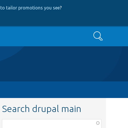
to tailor promotions you see
?
Search
Search drupal main
Function,