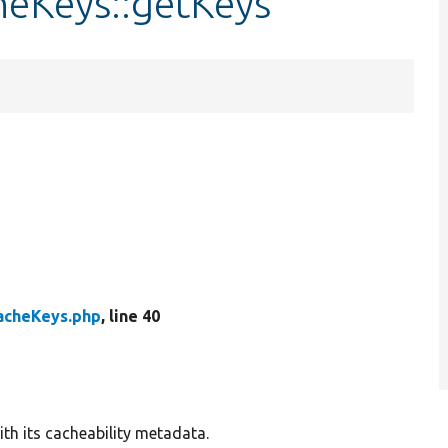
heKeys::getKeys
acheKeys.php
, line 40
ith its cacheability metadata.