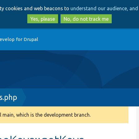
Skip
Skip
arty cookies and web beacons to
understand our audience, and 
to
to
main
search
Yes, please
No, do not track me
content
evelop for Drupal
s.php
 main, which is the development branch.