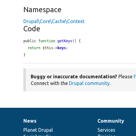
Namespace
Drupal\Core\Cache\Context
Code
public 
function
getKeys
() {

return
$this
->
keys
;

}
Buggy or inaccurate documentation?
Please
f
Connect with the
Drupal community
.
News
Community
News
Our
Documentation
Drupal
Governance
items
Planet Drupal
community
code
of
Services