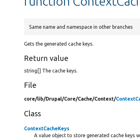
function ContextCac
Same name and namespace in other branches
Gets the generated cache keys.
Return value
string[] The cache keys.
File
core/
lib/
Drupal/
Core/
Cache/
Context/
ContextC
Class
ContextCacheKeys
A value object to store generated cache keys w