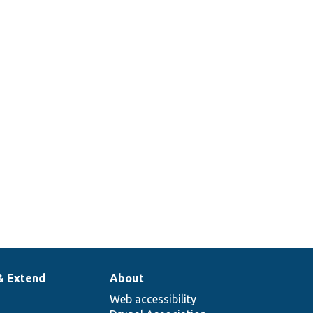
& Extend
About
Web accessibility