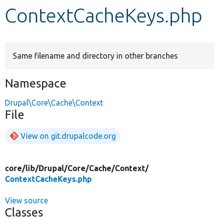
ContextCacheKeys.php
Develop for Drupal
Same filename and directory in other branches
Namespace
Drupal\Core\Cache\Context
File
View on git.drupalcode.org
core/
lib/
Drupal/
Core/
Cache/
Context/
ContextCacheKeys.php
View source
Classes