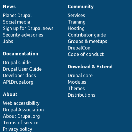
News
Community
News
Our
Documentation
Drupal
Governance
items
Planet Drupal
community
code
of
Services
Social media
base
community
Training
Sign up for Drupal news
Hosting
Security advisories
Contributor guide
Jobs
Groups & meetups
DrupalCon
Documentation
Code of conduct
Drupal Guide
Download & Extend
Drupal User Guide
Developer docs
Drupal core
API.Drupal.org
Modules
Themes
About
Distributions
Web accessibility
Drupal Association
About Drupal.org
Terms of service
Privacy policy