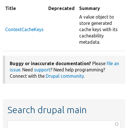
Title
Deprecated
Summary
A value object to
store generated
ContextCacheKeys
cache keys with its
cacheability
metadata.
Buggy or inaccurate documentation?
Please
file an
issue
. Need
support
? Need help programming?
Connect with the
Drupal community
.
Search drupal main
Function,