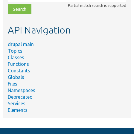
class,
Partial match search is supported
file,
topic,
etc.
API Navigation
drupal main
Topics
Classes
Functions
Constants
Globals
Files
Namespaces
Deprecated
Services
Elements