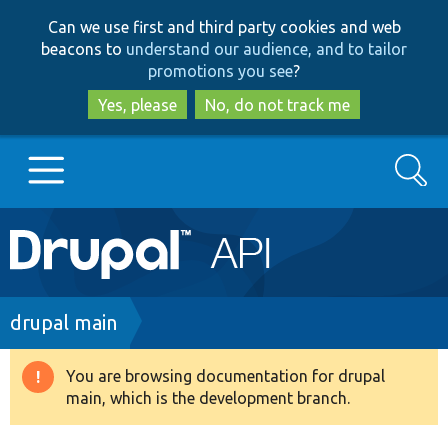
Skip
Skip
Can we use first and third party cookies and web
to
to
beacons to
understand our audience, and to tailor
main
search
promotions you see
?
content
Yes, please
No, do not track me
Search
Main
Go to Drupal.org
navigation
Drupal 7
Breadcrumb
drupal main
Drupal 8+
You are browsing documentation for drupal
Warning
main, which is the development branch.
message
Other projects