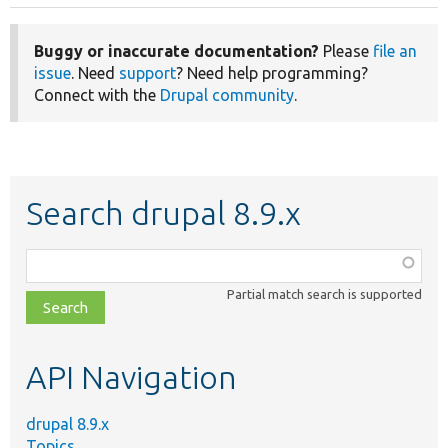
Buggy or inaccurate documentation?
Please
file an
issue
. Need
support
? Need help programming?
Connect with the
Drupal community
.
Search drupal 8.9.x
Function,
class,
Partial match search is supported
file,
topic,
etc.
API Navigation
drupal 8.9.x
Topics