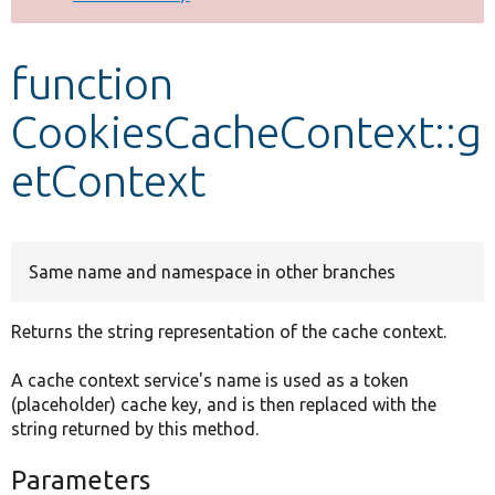
Develop for Drupal
function
CookiesCacheContext::g
etContext
Same name and namespace in other branches
Returns the string representation of the cache context.
A cache context service's name is used as a token
(placeholder) cache key, and is then replaced with the
string returned by this method.
Parameters