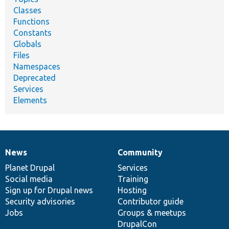
Classes
Functions
Constants
Globals
Files
Namespaces
Deprecated
Services
Elements
News
Community
News
Our
Documentation
Drupal
Governance
items
Planet Drupal
community
code
of
Services
Social media
base
community
Training
Sign up for Drupal news
Hosting
Security advisories
Contributor guide
Jobs
Groups & meetups
DrupalCon