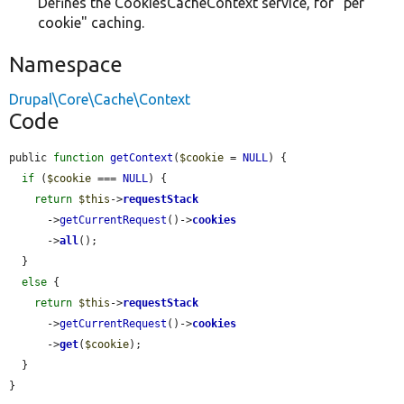
Defines the CookiesCacheContext service, for "per
cookie" caching.
Namespace
Drupal\Core\Cache\Context
Code
public 
function
getContext
(
$cookie
 = 
NULL
) {

if
 (
$cookie
 === 
NULL
) {

return
$this
->
requestStack
      ->
getCurrentRequest
()->
cookies
      ->
all
();

  }

else
 {

return
$this
->
requestStack
      ->
getCurrentRequest
()->
cookies
      ->
get
(
$cookie
);

  }

}