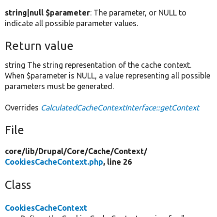
string|null $parameter
: The parameter, or NULL to
indicate all possible parameter values.
Return value
string The string representation of the cache context.
When $parameter is NULL, a value representing all possible
parameters must be generated.
Overrides
CalculatedCacheContextInterface::getContext
File
core/
lib/
Drupal/
Core/
Cache/
Context/
CookiesCacheContext.php
, line 26
Class
CookiesCacheContext