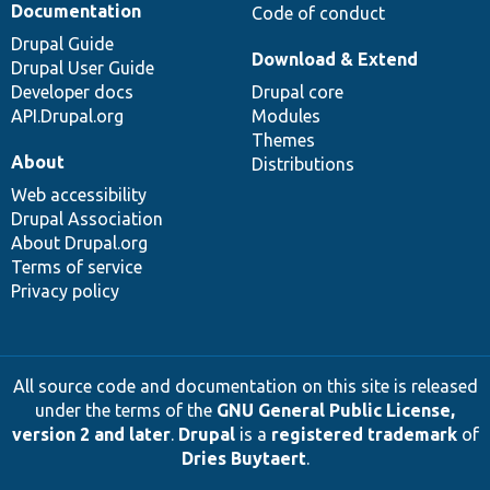
Documentation
Code of conduct
Drupal Guide
Download & Extend
Drupal User Guide
Developer docs
Drupal core
API.Drupal.org
Modules
Themes
About
Distributions
Web accessibility
Drupal Association
About Drupal.org
Terms of service
Privacy policy
All source code and documentation on this site is released
under the terms of the
GNU General Public License,
version 2 and later
.
Drupal
is a
registered trademark
of
Dries Buytaert
.