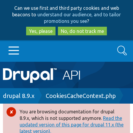
Skip
Skip
Can we use first and third party cookies and web
to
to
beacons to
understand our audience, and to tailor
main
search
promotions you see
?
content
Yes, please
No, do not track me
Search
Main
Go to Drupal.org
navigation
Drupal 7
Breadcrumb
drupal 8.9.x
CookiesCacheContext.php
Drupal 8+
You are browsing documentation for drupal
Error
8.9.x, which is not supported anymore.
Read the
message
updated version of this page for drupal 11.x (the
Other projects
latest version).