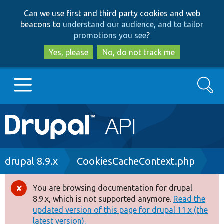
Skip
Skip
Can we use first and third party cookies and web
to
to
beacons to
understand our audience, and to tailor
main
search
promotions you see
?
content
Yes, please
No, do not track me
Search
Main
Go to Drupal.org
navigation
Drupal 7
Breadcrumb
drupal 8.9.x
CookiesCacheContext.php
Drupal 8+
You are browsing documentation for drupal
Error
8.9.x, which is not supported anymore.
Read the
message
updated version of this page for drupal 11.x (the
Other projects
latest version).