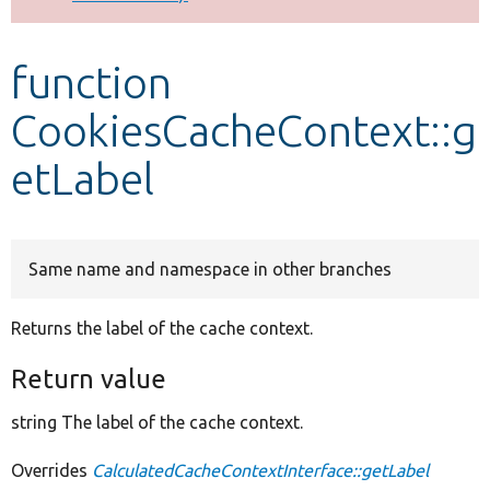
Develop for Drupal
function
CookiesCacheContext::g
etLabel
Same name and namespace in other branches
Returns the label of the cache context.
Return value
string The label of the cache context.
Overrides
CalculatedCacheContextInterface::getLabel