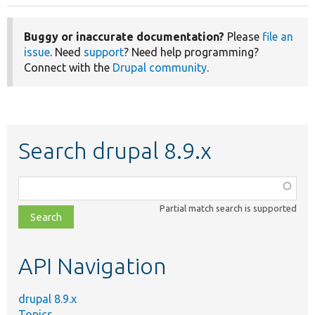
Buggy or inaccurate documentation?
Please
file an
issue
. Need
support
? Need help programming?
Connect with the
Drupal community
.
Search drupal 8.9.x
Function,
class,
Partial match search is supported
file,
topic,
etc.
API Navigation
drupal 8.9.x
Topics