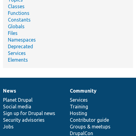
Classes
Functions
Constants
Globals
Files
Namespaces
Deprecated
Services
Elements
News
Community
News
Our
Documentation
Drupal
Governance
items
Planet Drupal
community
code
of
Services
Social media
base
community
Training
Sign up for Drupal news
Hosting
Security advisories
Contributor guide
Jobs
Groups & meetups
DrupalCon