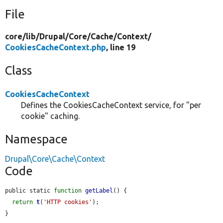
File
core/
lib/
Drupal/
Core/
Cache/
Context/
CookiesCacheContext.php
, line 19
Class
CookiesCacheContext
Defines the CookiesCacheContext service, for "per
cookie" caching.
Namespace
Drupal\Core\Cache\Context
Code
public static 
function
getLabel
() {

return
t
(
'HTTP cookies'
);

}