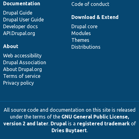
Documentation
Code of conduct
Drupal Guide
Download & Extend
Drupal User Guide
Developer docs
Drupal core
API.Drupal.org
Modules
Themes
About
Distributions
Web accessibility
Drupal Association
About Drupal.org
Terms of service
Privacy policy
All source code and documentation on this site is released
under the terms of the
GNU General Public License,
version 2 and later
.
Drupal
is a
registered trademark
of
Dries Buytaert
.