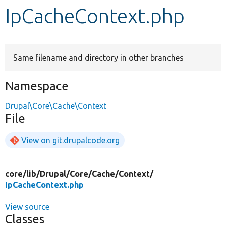
IpCacheContext.php
Develop for Drupal
Same filename and directory in other branches
Namespace
Drupal\Core\Cache\Context
File
View on git.drupalcode.org
core/
lib/
Drupal/
Core/
Cache/
Context/
IpCacheContext.php
View source
Classes