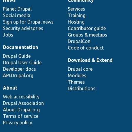
News
Our
Documentation
Drupal
Governance
items
Planet Drupal
community
code
of
Services
Social media
base
community
Training
Sign up for Drupal news
Hosting
Security advisories
Contributor guide
Jobs
Groups & meetups
DrupalCon
Documentation
Code of conduct
Drupal Guide
Download & Extend
Drupal User Guide
Developer docs
Drupal core
API.Drupal.org
Modules
Themes
About
Distributions
Web accessibility
Drupal Association
About Drupal.org
Terms of service
Privacy policy