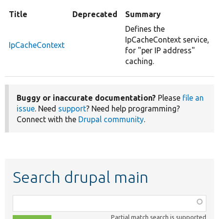
Title
Deprecated
Summary
Defines the
IpCacheContext service,
IpCacheContext
for "per IP address"
caching.
Buggy or inaccurate documentation?
Please
file an
issue
. Need
support
? Need help programming?
Connect with the
Drupal community
.
Search drupal main
Function,
class,
Partial match search is supported