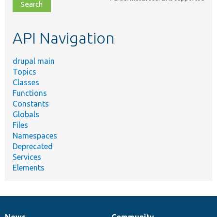
file,
topic,
etc.
API Navigation
drupal main
Topics
Classes
Functions
Constants
Globals
Files
Namespaces
Deprecated
Services
Elements
News
Community