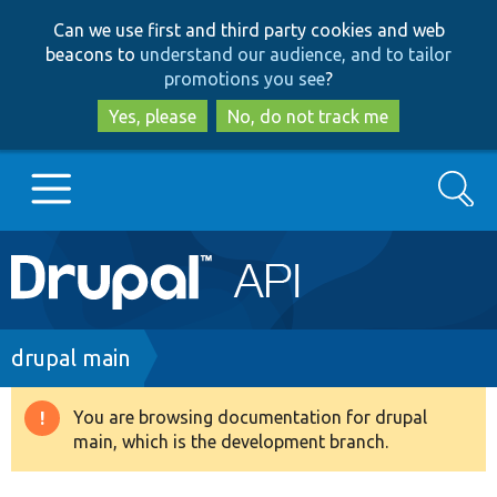
Skip
Skip
Can we use first and third party cookies and web
to
to
beacons to
understand our audience, and to tailor
main
search
promotions you see
?
content
Yes, please
No, do not track me
Search
Main
Go to Drupal.org
navigation
Drupal 7
Breadcrumb
drupal main
Drupal 8+
You are browsing documentation for drupal
Warning
main, which is the development branch.
message
Other projects