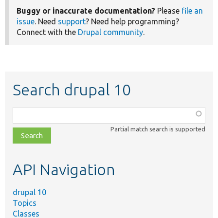
Buggy or inaccurate documentation?
Please
file an
issue
. Need
support
? Need help programming?
Connect with the
Drupal community
.
Search drupal 10
Function,
class,
Partial match search is supported
file,
topic,
etc.
API Navigation
drupal 10
Topics
Classes