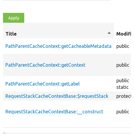
Title
Sort
Modifie
descending
PathParentCacheContext::getCacheableMetadata
public
PathParentCacheContext::getContext
public
public
PathParentCacheContext::getLabel
static
RequestStackCacheContextBase::$requestStack
protect
RequestStackCacheContextBase::__construct
public