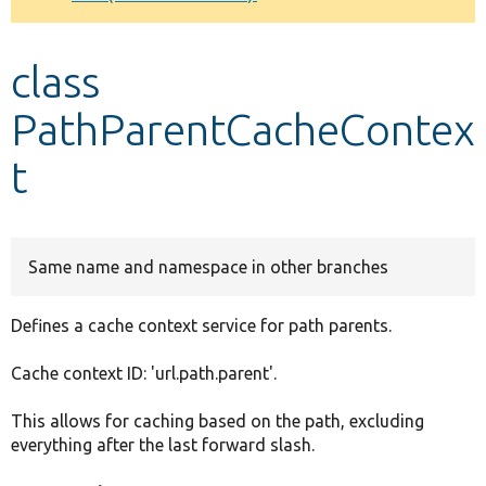
Develop for Drupal
class
PathParentCacheContex
t
Same name and namespace in other branches
Defines a cache context service for path parents.
Cache context ID: 'url.path.parent'.
This allows for caching based on the path, excluding
everything after the last forward slash.