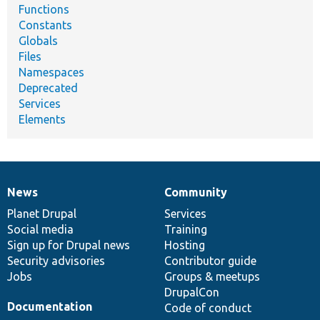
Functions
Constants
Globals
Files
Namespaces
Deprecated
Services
Elements
News
Community
News
Our
Documentation
Drupal
Governance
items
Planet Drupal
community
code
of
Services
Social media
base
community
Training
Sign up for Drupal news
Hosting
Security advisories
Contributor guide
Jobs
Groups & meetups
DrupalCon
Documentation
Code of conduct