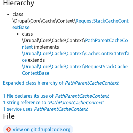
Hierarchy
class
\Drupal\Core\Cache\Context\
RequestStackCacheCont
extBase
class
\Drupal\Core\Cache\Context\
PathParentCacheCo
ntext
implements
\Drupal\Core\Cache\Context\CacheContextInterfa
ce
extends
\Drupal\Core\Cache\Context\RequestStackCache
ContextBase
Expanded class hierarchy of
PathParentCacheContext
1 file declares its use of
PathParentCacheContext
1 string reference to
'PathParentCacheContext'
1 service uses
PathParentCacheContext
File
View on git.drupalcode.org