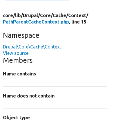
core/
lib/
Drupal/
Core/
Cache/
Context/
PathParentCacheContext.php
, line 15
Namespace
Drupal\Core\Cache\Context
View source
Members
Name contains
Name does not contain
Object type