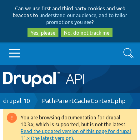
Skip
Skip
Can we use first and third party cookies and web
to
to
beacons to
understand our audience, and to tailor
main
search
promotions you see
?
content
Yes, please
No, do not track me
Search
Main
Go to Drupal.org
navigation
Drupal 7
Breadcrumb
drupal 10
PathParentCacheContext.php
Drupal 8+
You are browsing documentation for drupal
Warning
10.3.x, which is supported, but is not the latest.
message
Read the updated version of this page for drupal
Other projects
11.x (the latest version).