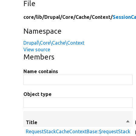
File
core/
lib/
Drupal/
Core/
Cache/
Context/
SessionC
Namespace
Drupal\Core\Cache\Context
View source
Members
Name contains
Object type
Title
Sort
des
RequestStackCacheContextBase::$requestStack