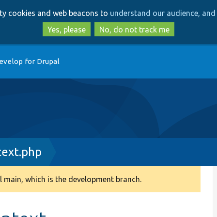
Skip
Skip
arty cookies and web beacons to
understand our audience, and 
to
to
main
search
Yes, please
No, do not track me
content
evelop for Drupal
text.php
 main, which is the development branch.