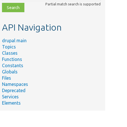
class,
Partial match search is supported
file,
topic,
etc.
API Navigation
drupal main
Topics
Classes
Functions
Constants
Globals
Files
Namespaces
Deprecated
Services
Elements