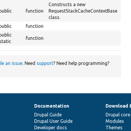
Constructs a new
public
function
RequestStackCacheContextBase
class.
public
function
public
function
static
ile an issue
. Need
support
? Need help programming?
Documentation
Download 
Drupal Guide
Drupal core
Drupal User Guide
Modules
Developer docs
Themes