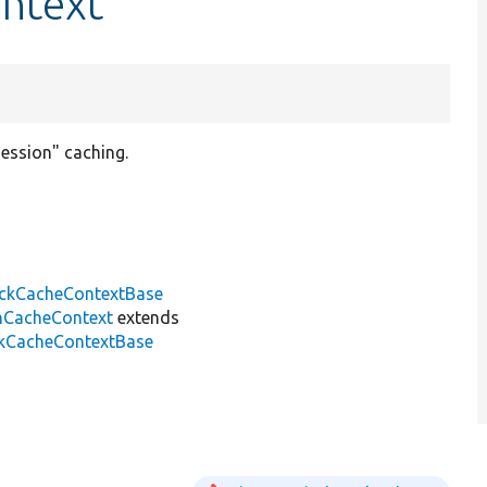
ontext
session" caching.
ckCacheContextBase
nCacheContext
extends
ckCacheContextBase