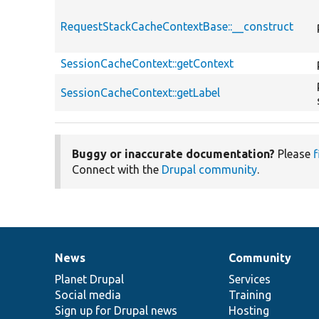
RequestStackCacheContextBase::__construct
SessionCacheContext::getContext
SessionCacheContext::getLabel
Buggy or inaccurate documentation?
Please
f
Connect with the
Drupal community
.
News
Community
News
Our
Documentation
Drupal
Governance
items
Planet Drupal
community
code
of
Services
Social media
base
community
Training
Sign up for Drupal news
Hosting