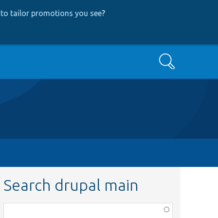
to tailor promotions you see
?
Search
Search drupal main
Function,