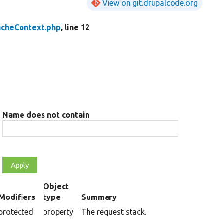
View on git.drupalcode.org
acheContext.php
, line 12
Name does not contain
Object
Modifiers
type
Summary
cending
protected
property
The request stack.