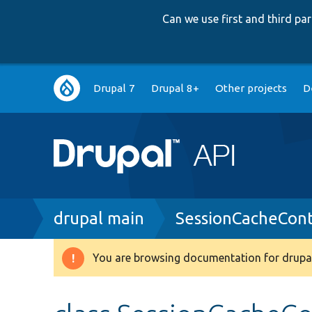
Can we use first and third p
Main
Drupal 7
Drupal 8+
Other projects
D
navigation
Breadcrumb
drupal main
SessionCacheCon
You are browsing documentation for drupal
Warning
message