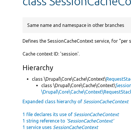
class SessionCacheC
Same name and namespace in other branches
Defines the SessionCacheContext service, for "per 
Cache context ID: 'session'.
Hierarchy
class \Drupal\Core\Cache\Context\
RequestSta
class \Drupal\Core\Cache\Context\
Sessio
\Drupal\Core\Cache\Context\RequestSta
Expanded class hierarchy of
SessionCacheContext
1 file declares its use of
SessionCacheContext
1 string reference to
'SessionCacheContext'
1 service uses
SessionCacheContext