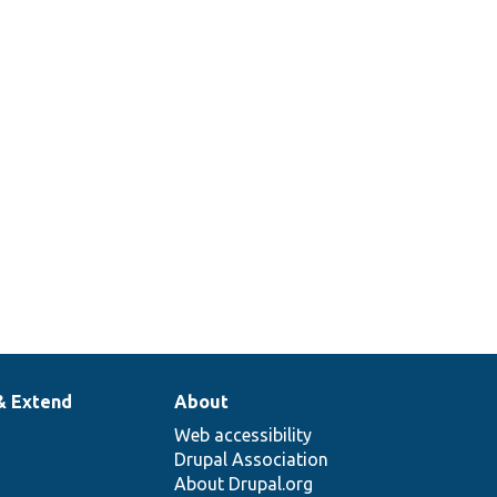
& Extend
About
Web accessibility
Drupal Association
About Drupal.org