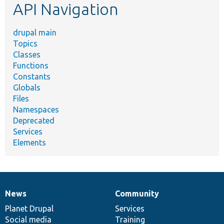
API Navigation
drupal main
Topics
Classes
Functions
Constants
Globals
Files
Namespaces
Deprecated
Services
Elements
News
Community
News
Our
Documentation
Drupal
Governance
items
Planet Drupal
community
code
of
Services
Social media
base
community
Training