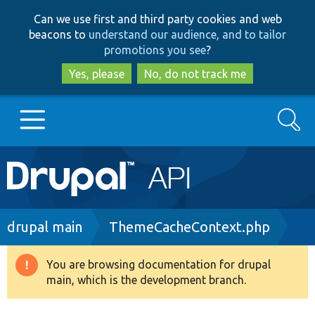
Skip
Skip
Can we use first and third party cookies and web
to
to
beacons to
understand our audience, and to tailor
main
search
promotions you see
?
content
Yes, please
No, do not track me
Search
Main
Go to Drupal.org
navigation
Drupal 7
Breadcrumb
drupal main
ThemeCacheContext.php
Drupal 8+
You are browsing documentation for drupal
Warning
main, which is the development branch.
message
Other projects