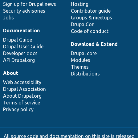
Sign up for Drupal news
Hosting
Security advisories
Contributor guide
Jobs
Groups & meetups
DrupalCon
Documentation
Code of conduct
Drupal Guide
Download & Extend
Drupal User Guide
Developer docs
Drupal core
API.Drupal.org
Modules
Themes
About
Distributions
Web accessibility
Drupal Association
About Drupal.org
Terms of service
Privacy policy
All source code and documentation on this site is released