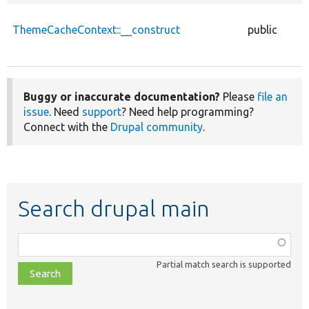
ThemeCacheContext::__construct
public
Buggy or inaccurate documentation?
Please
file an
issue
. Need
support
? Need help programming?
Connect with the
Drupal community
.
Search drupal main
Function,
class,
Partial match search is supported
file,
topic,
etc.