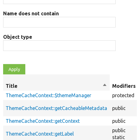
Name does not contain
Object type
Title
Sort
Modifiers
descending
ThemeCacheContext::$themeManager
protected
ThemeCacheContext::getCacheableMetadata
public
ThemeCacheContext::getContext
public
public
ThemeCacheContext::getLabel
static