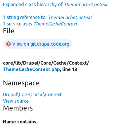
Expanded class hierarchy of
ThemeCacheContext
1 string reference to
'ThemeCacheContext'
1 service uses
ThemeCacheContext
File
View on git.drupalcode.org
core/
lib/
Drupal/
Core/
Cache/
Context/
ThemeCacheContext.php
, line 13
Namespace
Drupal\Core\Cache\Context
View source
Members
Name contains