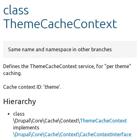
class
Develop for Drupal
ThemeCacheContext
Same name and namespace in other branches
Defines the ThemeCacheContext service, for "per theme"
caching.
Cache context ID: 'theme'.
Hierarchy
class
\Drupal\Core\Cache\Context\
ThemeCacheContext
implements
\Drupal\Core\Cache\Context\CacheContextInterface