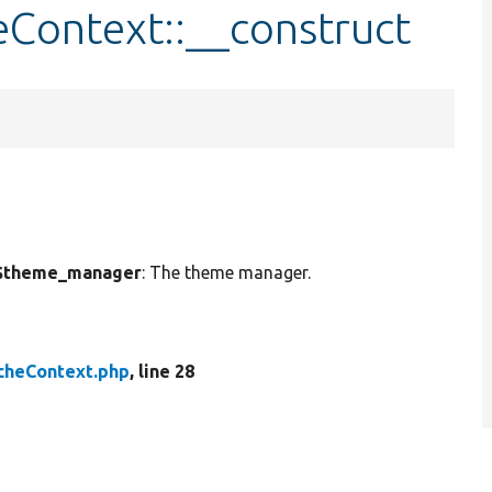
Context::__construct
$theme_manager
: The theme manager.
heContext.php
, line 28