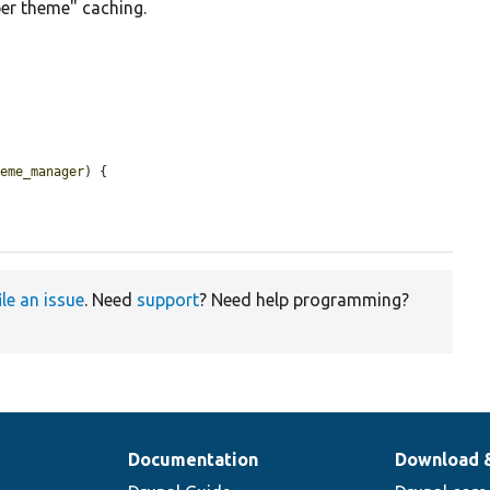
er theme" caching.
heme_manager
) {

ile an issue
. Need
support
? Need help programming?
Documentation
Download 