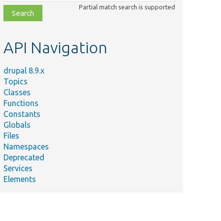
class,
Partial match search is supported
file,
topic,
etc.
API Navigation
drupal 8.9.x
Topics
Classes
Functions
Constants
Globals
Files
Namespaces
Deprecated
Services
Elements