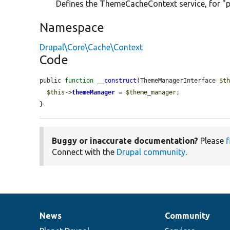
Defines the ThemeCacheContext service, for "p
Namespace
Drupal\Core\Cache\Context
Code
public 
function
__construct
(ThemeManagerInterface 
$t
$this
->
themeManager
 = 
$theme_manager
;

}
Buggy or inaccurate documentation?
Please
f
Connect with the
Drupal community
.
News
Community
News
Our
Documentation
Drupal
Governance