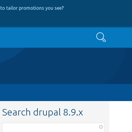
to tailor promotions you see
?
Search
Search drupal 8.9.x
Function,