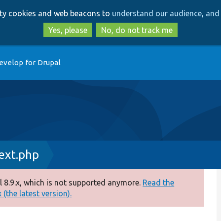
Skip
Skip
arty cookies and web beacons to
understand our audience, and 
to
to
main
search
Yes, please
No, do not track me
content
evelop for Drupal
xt.php
 8.9.x, which is not supported anymore.
Read the
(the latest version).