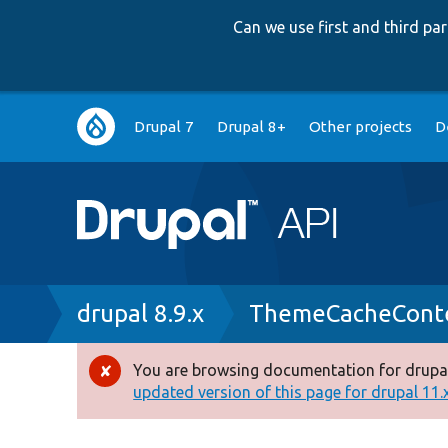
Can we use first and third p
Main
Drupal 7
Drupal 8+
Other projects
D
navigation
Breadcrumb
drupal 8.9.x
ThemeCacheConte
You are browsing documentation for drupal
Error
updated version of this page for drupal 11.x 
message