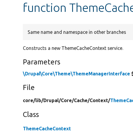
function ThemeCache
Same name and namespace in other branches
Constructs a new ThemeCacheContext service.
Parameters
\Drupal\Core\Theme\ThemeManagerInterface
File
core/
lib/
Drupal/
Core/
Cache/
Context/
ThemeCac
Class
ThemeCacheContext