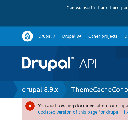
Can we use first and third p
Main
Drupal 7
Drupal 8+
Other projects
D
navigation
Breadcrumb
drupal 8.9.x
ThemeCacheConte
You are browsing documentation for drupal
Error
updated version of this page for drupal 11.x 
message