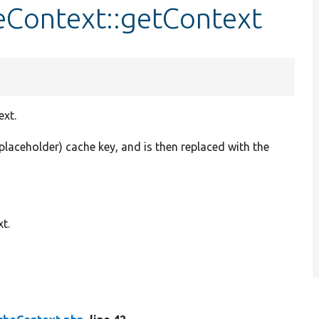
Context::getContext
ext.
placeholder) cache key, and is then replaced with the
t.