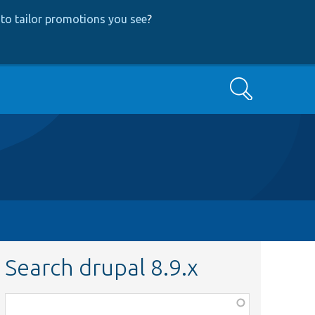
to tailor promotions you see
?
Search
Search drupal 8.9.x
Function,