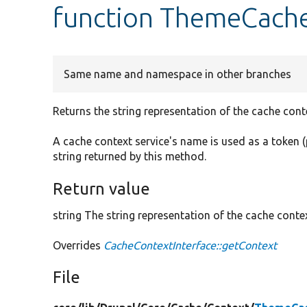
function ThemeCache
Same name and namespace in other branches
Returns the string representation of the cache cont
A cache context service's name is used as a token (
string returned by this method.
Return value
string The string representation of the cache contex
Overrides
CacheContextInterface::getContext
File