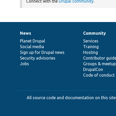
Connect with the
Drupal community
.
News
Community
News
Our
Documentation
Drupal
Governance
items
Planet Drupal
community
code
of
Services
Social media
base
community
Training
Sign up for Drupal news
Hosting
Security advisories
Contributor guid
Jobs
Groups & meetup
DrupalCon
Code of conduct
All source code and documentation on this site