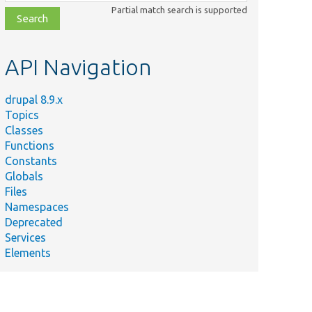
class,
Partial match search is supported
file,
topic,
etc.
API Navigation
drupal 8.9.x
Topics
Classes
Functions
Constants
Globals
Files
Namespaces
Deprecated
Services
Elements