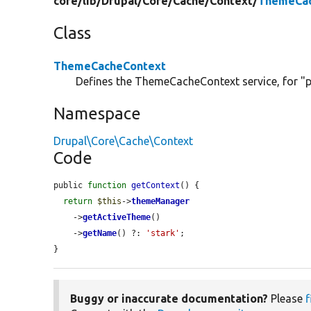
core/
lib/
Drupal/
Core/
Cache/
Context/
ThemeCac
Class
ThemeCacheContext
Defines the ThemeCacheContext service, for "p
Namespace
Drupal\Core\Cache\Context
Code
public 
function
getContext
() {

return
$this
->
themeManager
    ->
getActiveTheme
()

    ->
getName
() ?: 
'stark'
;

}
Buggy or inaccurate documentation?
Please
f