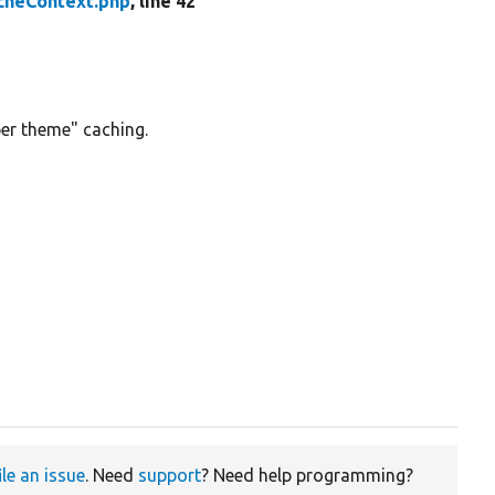
heContext.php
, line 42
er theme" caching.
ile an issue
. Need
support
? Need help programming?