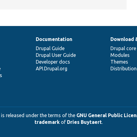
Documentation
Download 
Drupal Guide
Drupal core
Drupal User Guide
Modules
Developer docs
Themes
e
API.Drupal.org
Distributio
s
 is released under the terms of the
GNU General Public Licens
trademark
of
Dries Buytaert
.