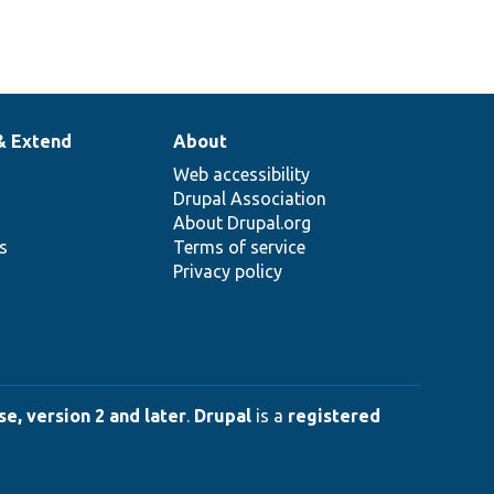
& Extend
About
Web accessibility
Drupal Association
About Drupal.org
ns
Terms of service
Privacy policy
e, version 2 and later
.
Drupal
is a
registered