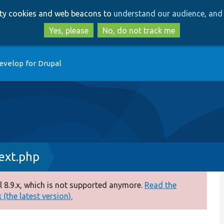
Skip
Skip
arty cookies and web beacons to
understand our audience, and 
to
to
main
search
Yes, please
No, do not track me
content
evelop for Drupal
xt.php
 8.9.x, which is not supported anymore.
Read the
(the latest version).