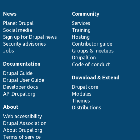
News
Community
News
Our
Documentation
Drupal
Governance
items
Planet Drupal
community
code
of
Services
Social media
base
community
Training
Sign up for Drupal news
Hosting
Security advisories
Contributor guide
Jobs
Groups & meetups
DrupalCon
Documentation
Code of conduct
Drupal Guide
Download & Extend
Drupal User Guide
Developer docs
Drupal core
API.Drupal.org
Modules
Themes
About
Distributions
Web accessibility
Drupal Association
About Drupal.org
Terms of service