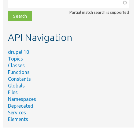
Function,
class,
Partial match search is supported
file,
topic,
etc.
API Navigation
drupal 10
Topics
Classes
Functions
Constants
Globals
Files
Namespaces
Deprecated
Services
Elements