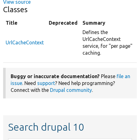
View source
Classes
Title
Deprecated
Summary
Defines the
UrlCacheContext
UrlCacheContext
service, for "per page"
caching.
Buggy or inaccurate documentation?
Please
file an
issue
. Need
support
? Need help programming?
Connect with the
Drupal community
.
Search drupal 10