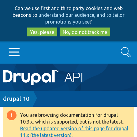
Skip
Skip
Can we use first and third party cookies and web
to
to
beacons to
understand our audience, and to tailor
main
search
promotions you see
?
content
Yes, please
No, do not track me
Search
Main
Go to Drupal.org
navigation
Drupal 7
Breadcrumb
drupal 10
Drupal 8+
You are browsing documentation for drupal
Warning
10.3.x, which is supported, but is not the latest.
message
Read the updated version of this page for drupal
Other projects
11.x (the latest version).