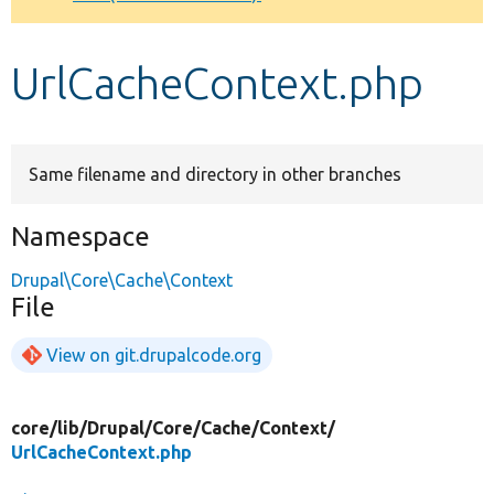
Develop for Drupal
UrlCacheContext.php
Same filename and directory in other branches
Namespace
Drupal\Core\Cache\Context
File
View on git.drupalcode.org
core/
lib/
Drupal/
Core/
Cache/
Context/
UrlCacheContext.php