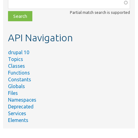
Function,
class,
Partial match search is supported
file,
topic,
etc.
API Navigation
drupal 10
Topics
Classes
Functions
Constants
Globals
Files
Namespaces
Deprecated
Services
Elements