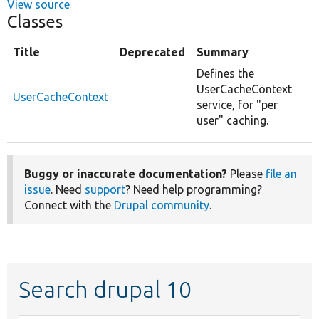
View source
Classes
Title
Deprecated
Summary
Defines the
UserCacheContext
UserCacheContext
service, for "per
user" caching.
Buggy or inaccurate documentation?
Please
file an
issue
. Need
support
? Need help programming?
Connect with the
Drupal community
.
Search drupal 10