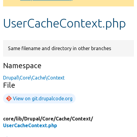
Develop for Drupal
UserCacheContext.php
Same filename and directory in other branches
Namespace
Drupal\Core\Cache\Context
File
View on git.drupalcode.org
core/
lib/
Drupal/
Core/
Cache/
Context/
UserCacheContext.php