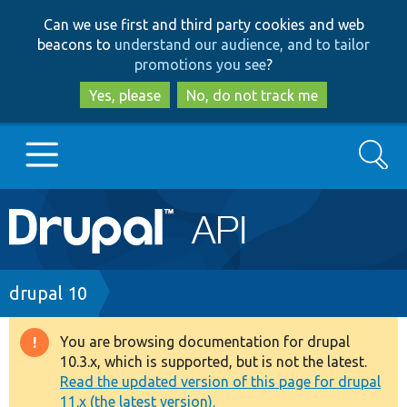
Skip
Skip
Can we use first and third party cookies and web
to
to
beacons to
understand our audience, and to tailor
main
search
promotions you see
?
content
Yes, please
No, do not track me
Search
Main
Go to Drupal.org
navigation
Drupal 7
Breadcrumb
drupal 10
Drupal 8+
You are browsing documentation for drupal
Warning
10.3.x, which is supported, but is not the latest.
message
Read the updated version of this page for drupal
Other projects
11.x (the latest version).