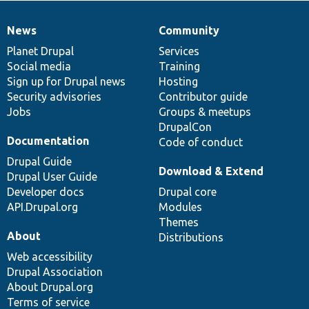
News
Community
News
Our
Documentation
Drupal
Governance
items
Planet Drupal
community
code
of
Services
Social media
base
community
Training
Sign up for Drupal news
Hosting
Security advisories
Contributor guide
Jobs
Groups & meetups
DrupalCon
Documentation
Code of conduct
Drupal Guide
Download & Extend
Drupal User Guide
Developer docs
Drupal core
API.Drupal.org
Modules
Themes
About
Distributions
Web accessibility
Drupal Association
About Drupal.org
Terms of service