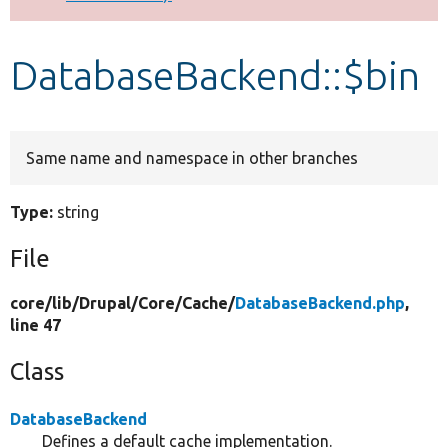
Develop for Drupal
DatabaseBackend::$bin
Same name and namespace in other branches
Type:
string
File
core/
lib/
Drupal/
Core/
Cache/
DatabaseBackend.php
,
line 47
Class
DatabaseBackend
Defines a default cache implementation.