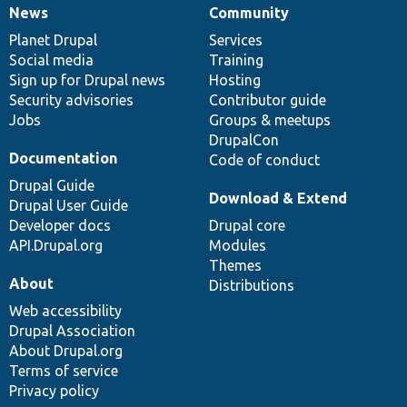
News
Community
News
Our
Documentation
Drupal
Governance
items
Planet Drupal
community
code
of
Services
Social media
base
community
Training
Sign up for Drupal news
Hosting
Security advisories
Contributor guide
Jobs
Groups & meetups
DrupalCon
Documentation
Code of conduct
Drupal Guide
Download & Extend
Drupal User Guide
Developer docs
Drupal core
API.Drupal.org
Modules
Themes
About
Distributions
Web accessibility
Drupal Association
About Drupal.org
Terms of service
Privacy policy