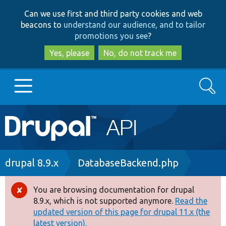
Skip
Skip
Can we use first and third party cookies and web
to
to
beacons to
understand our audience, and to tailor
main
search
promotions you see
?
content
Yes, please
No, do not track me
Search
Main
Go to Drupal.org
navigation
Drupal 7
Breadcrumb
drupal 8.9.x
DatabaseBackend.php
Drupal 8+
You are browsing documentation for drupal
Error
8.9.x, which is not supported anymore.
Read the
message
updated version of this page for drupal 11.x (the
Other projects
latest version).