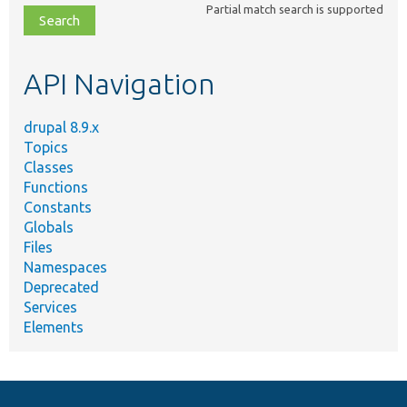
Partial match search is supported
file,
topic,
etc.
API Navigation
drupal 8.9.x
Topics
Classes
Functions
Constants
Globals
Files
Namespaces
Deprecated
Services
Elements