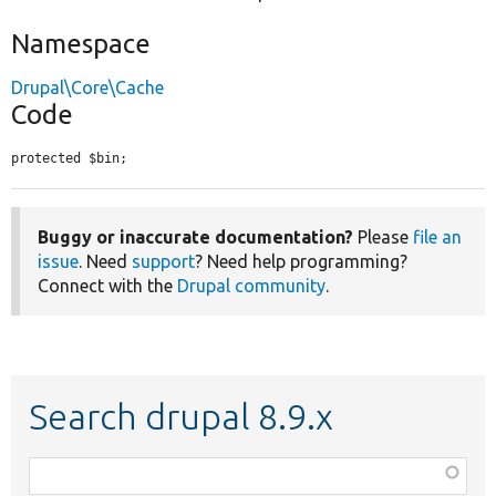
Namespace
Drupal\Core\Cache
Code
protected $bin;
Buggy or inaccurate documentation?
Please
file an
issue
. Need
support
? Need help programming?
Connect with the
Drupal community
.
Search drupal 8.9.x
Function,
class,