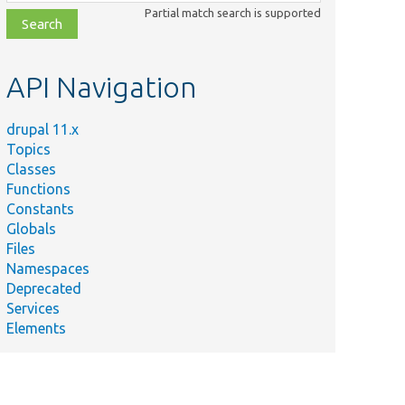
class,
Partial match search is supported
file,
topic,
etc.
API Navigation
drupal 11.x
Topics
Classes
Functions
Constants
Globals
Files
Namespaces
Deprecated
Services
Elements