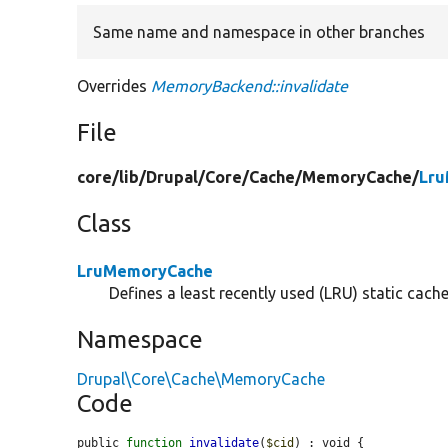
Same name and namespace in other branches
Overrides
MemoryBackend::invalidate
File
core/
lib/
Drupal/
Core/
Cache/
MemoryCache/
Lru
Class
LruMemoryCache
Defines a least recently used (LRU) static cach
Namespace
Drupal\Core\Cache\MemoryCache
Code
public 
function
invalidate
(
$cid
) : void {
