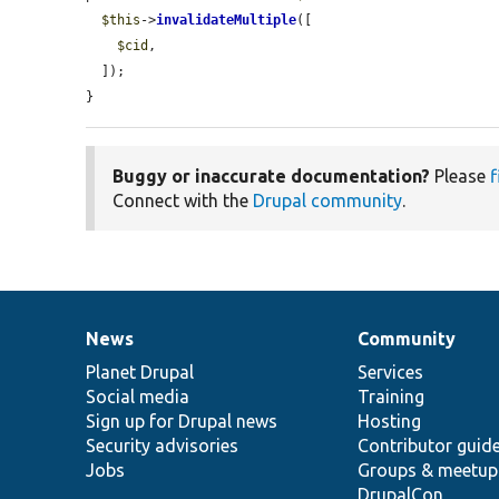
$this
->
invalidateMultiple
([

$cid
,

  ]);

}
Buggy or inaccurate documentation?
Please
f
Connect with the
Drupal community
.
News
Community
News
Our
Documentation
Drupal
Governance
items
Planet Drupal
community
code
of
Services
Social media
base
community
Training
Sign up for Drupal news
Hosting
Security advisories
Contributor guid
Jobs
Groups & meetup
DrupalCon