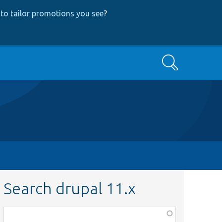
to tailor promotions you see
?
Search
Search drupal 11.x
Function,