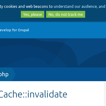
Skip
Skip
arty cookies and web beacons to
understand our audience, and 
to
to
main
search
Yes, please
No, do not track me
content
evelop for Drupal
php
ache::invalidate