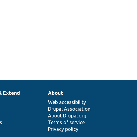
& Extend
About
Web accessibility
Drupal Association
About Drupal.org
ns
Terms of service
Privacy policy