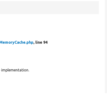
MemoryCache.php
, line 94
e implementation.