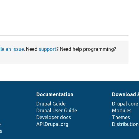
ile an issue
. Need
support
? Need help programming?
Documentation
Download 
Drupal Guide
Drupal core
Drupal User Guide
Modules
Developer docs
Themes
e
API.Drupal.org
Distributio
s