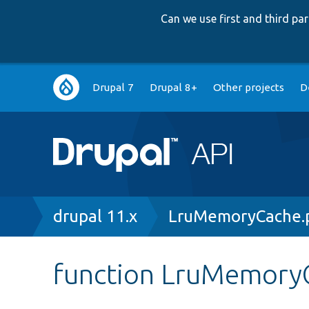
Can we use first and third p
Main
Drupal 7
Drupal 8+
Other projects
D
navigation
Breadcrumb
drupal 11.x
LruMemoryCache.
function LruMemoryC