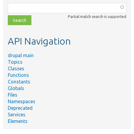
Function,
class,
Partial match search is supported
file,
topic,
etc.
API Navigation
drupal main
Topics
Classes
Functions
Constants
Globals
Files
Namespaces
Deprecated
Services
Elements