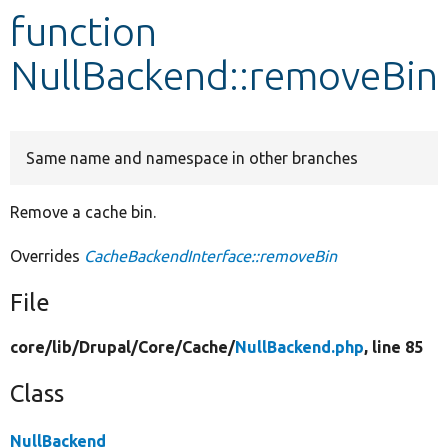
function
Develop for Drupal
NullBackend::removeBin
Same name and namespace in other branches
Remove a cache bin.
Overrides
CacheBackendInterface::removeBin
File
core/
lib/
Drupal/
Core/
Cache/
NullBackend.php
, line 85
Class
NullBackend