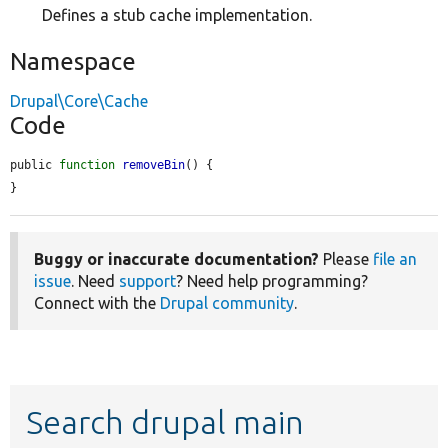
Defines a stub cache implementation.
Namespace
Drupal\Core\Cache
Code
public 
function
removeBin
() {

}
Buggy or inaccurate documentation?
Please
file an
issue
. Need
support
? Need help programming?
Connect with the
Drupal community
.
Search drupal main