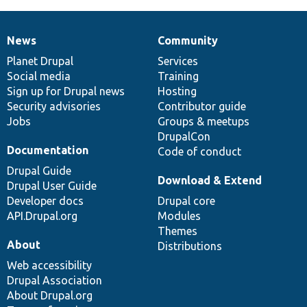
News
Community
News
Our
Documentation
Drupal
Governance
items
Planet Drupal
community
code
of
Services
Social media
base
community
Training
Sign up for Drupal news
Hosting
Security advisories
Contributor guide
Jobs
Groups & meetups
DrupalCon
Documentation
Code of conduct
Drupal Guide
Download & Extend
Drupal User Guide
Developer docs
Drupal core
API.Drupal.org
Modules
Themes
About
Distributions
Web accessibility
Drupal Association
About Drupal.org