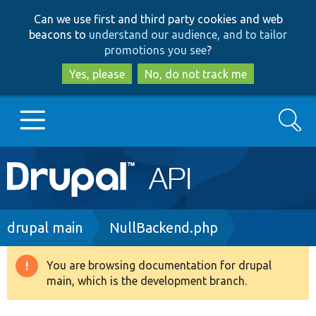
Skip
Skip
Can we use first and third party cookies and web
to
to
beacons to
understand our audience, and to tailor
main
search
promotions you see
?
content
Yes, please
No, do not track me
Search
Main
Go to Drupal.org
navigation
Drupal 7
Breadcrumb
drupal main
NullBackend.php
Drupal 8+
You are browsing documentation for drupal
Warning
main, which is the development branch.
message
Other projects