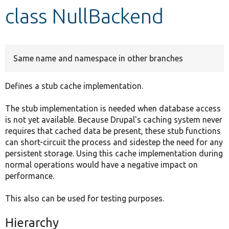
class NullBackend
Develop for Drupal
Same name and namespace in other branches
Defines a stub cache implementation.
The stub implementation is needed when database access
is not yet available. Because Drupal's caching system never
requires that cached data be present, these stub functions
can short-circuit the process and sidestep the need for any
persistent storage. Using this cache implementation during
normal operations would have a negative impact on
performance.
This also can be used for testing purposes.
Hierarchy