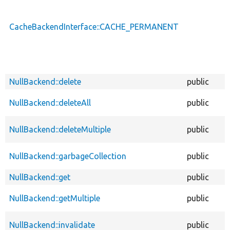
CacheBackendInterface::CACHE_PERMANENT
NullBackend::delete
public
NullBackend::deleteAll
public
NullBackend::deleteMultiple
public
NullBackend::garbageCollection
public
NullBackend::get
public
NullBackend::getMultiple
public
NullBackend::invalidate
public