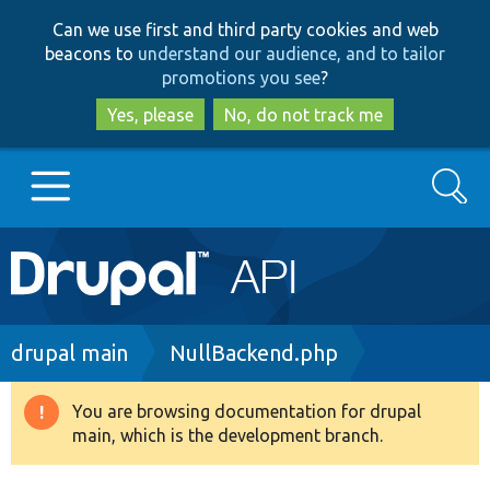
Skip
Skip
Can we use first and third party cookies and web
to
to
beacons to
understand our audience, and to tailor
main
search
promotions you see
?
content
Yes, please
No, do not track me
Search
Main
Go to Drupal.org
navigation
Drupal 7
Breadcrumb
drupal main
NullBackend.php
Drupal 8+
You are browsing documentation for drupal
Warning
main, which is the development branch.
message
Other projects