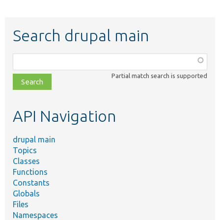
Search drupal main
Function,
class,
Partial match search is supported
file,
topic,
etc.
API Navigation
drupal main
Topics
Classes
Functions
Constants
Globals
Files
Namespaces