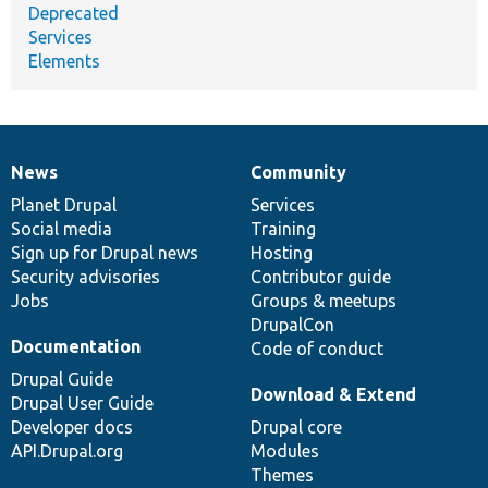
Deprecated
Services
Elements
News
Community
News
Our
Documentation
Drupal
Governance
items
Planet Drupal
community
code
of
Services
Social media
base
community
Training
Sign up for Drupal news
Hosting
Security advisories
Contributor guide
Jobs
Groups & meetups
DrupalCon
Documentation
Code of conduct
Drupal Guide
Download & Extend
Drupal User Guide
Developer docs
Drupal core
API.Drupal.org
Modules
Themes