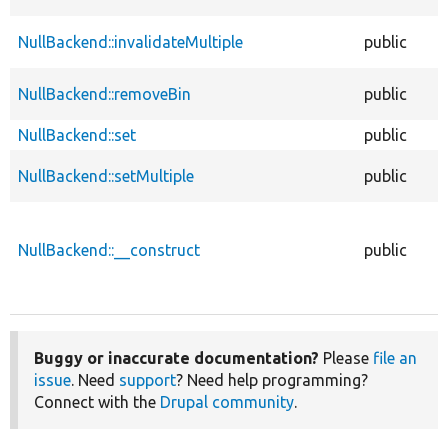
NullBackend::invalidateMultiple
public
NullBackend::removeBin
public
NullBackend::set
public
NullBackend::setMultiple
public
NullBackend::__construct
public
Buggy or inaccurate documentation?
Please
file an
issue
. Need
support
? Need help programming?
Connect with the
Drupal community
.