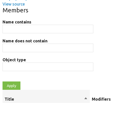
View source
Members
Name contains
Name does not contain
Object type
Title
Sort
Modifiers
descending