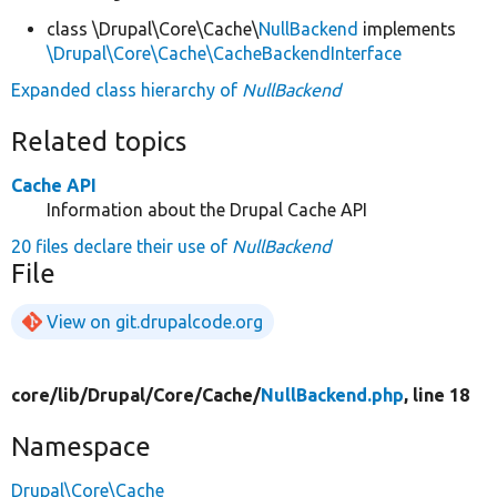
class \Drupal\Core\Cache\
NullBackend
implements
\Drupal\Core\Cache\CacheBackendInterface
Expanded class hierarchy of
NullBackend
Related topics
Cache API
Information about the Drupal Cache API
20 files declare their use of
NullBackend
File
View on git.drupalcode.org
core/
lib/
Drupal/
Core/
Cache/
NullBackend.php
, line 18
Namespace
Drupal\Core\Cache