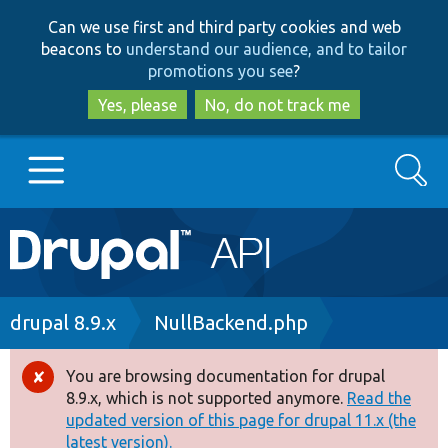
Skip
Skip
Can we use first and third party cookies and web
to
to
beacons to
understand our audience, and to tailor
main
search
promotions you see
?
content
Yes, please
No, do not track me
Search
Main
Go to Drupal.org
navigation
Drupal 7
Breadcrumb
drupal 8.9.x
NullBackend.php
Drupal 8+
You are browsing documentation for drupal
Error
8.9.x, which is not supported anymore.
Read the
message
updated version of this page for drupal 11.x (the
Other projects
latest version).