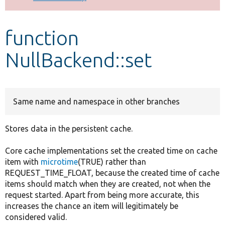
Develop for Drupal
function
NullBackend::set
Same name and namespace in other branches
Stores data in the persistent cache.
Core cache implementations set the created time on cache
item with
microtime
(TRUE) rather than
REQUEST_TIME_FLOAT, because the created time of cache
items should match when they are created, not when the
request started. Apart from being more accurate, this
increases the chance an item will legitimately be
considered valid.