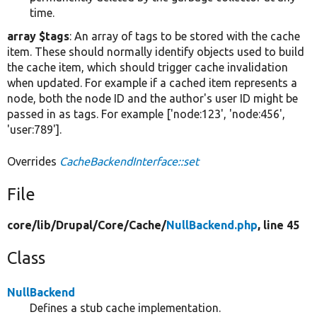
time.
array $tags
: An array of tags to be stored with the cache
item. These should normally identify objects used to build
the cache item, which should trigger cache invalidation
when updated. For example if a cached item represents a
node, both the node ID and the author's user ID might be
passed in as tags. For example ['node:123', 'node:456',
'user:789'].
Overrides
CacheBackendInterface::set
File
core/
lib/
Drupal/
Core/
Cache/
NullBackend.php
, line 45
Class
NullBackend
Defines a stub cache implementation.