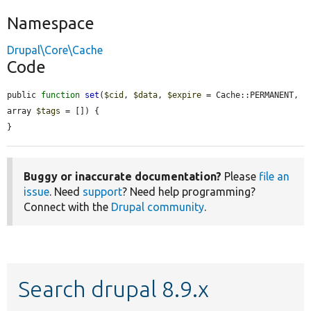
Namespace
Drupal\Core\Cache
Code
public 
function
set
(
$cid
, 
$data
, 
$expire
 = Cache::PERMANENT, 
array 
$tags
 = []) {

}
Buggy or inaccurate documentation?
Please
file an
issue
. Need
support
? Need help programming?
Connect with the
Drupal community
.
Search drupal 8.9.x