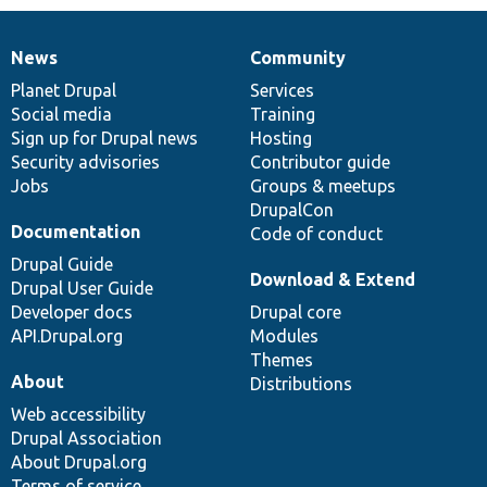
News
Community
News
Our
Documentation
Drupal
Governance
items
Planet Drupal
community
code
of
Services
Social media
base
community
Training
Sign up for Drupal news
Hosting
Security advisories
Contributor guide
Jobs
Groups & meetups
DrupalCon
Documentation
Code of conduct
Drupal Guide
Download & Extend
Drupal User Guide
Developer docs
Drupal core
API.Drupal.org
Modules
Themes
About
Distributions
Web accessibility
Drupal Association
About Drupal.org
Terms of service