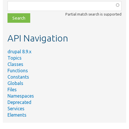
Function,
class,
Partial match search is supported
file,
topic,
etc.
API Navigation
drupal 8.9.x
Topics
Classes
Functions
Constants
Globals
Files
Namespaces
Deprecated
Services
Elements