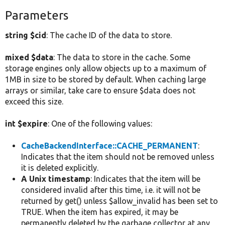
Parameters
string $cid
: The cache ID of the data to store.
mixed $data
: The data to store in the cache. Some
storage engines only allow objects up to a maximum of
1MB in size to be stored by default. When caching large
arrays or similar, take care to ensure $data does not
exceed this size.
int $expire
: One of the following values:
CacheBackendInterface::CACHE_PERMANENT
:
Indicates that the item should not be removed unless
it is deleted explicitly.
A Unix timestamp
: Indicates that the item will be
considered invalid after this time, i.e. it will not be
returned by get() unless $allow_invalid has been set to
TRUE. When the item has expired, it may be
permanently deleted by the garbage collector at any