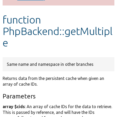
Develop for Drupal
function
PhpBackend::getMultipl
e
Same name and namespace in other branches
Returns data from the persistent cache when given an
array of cache IDs.
Parameters
array $cids
: An array of cache IDs for the data to retrieve.
This is passed by reference, and will have the IDs