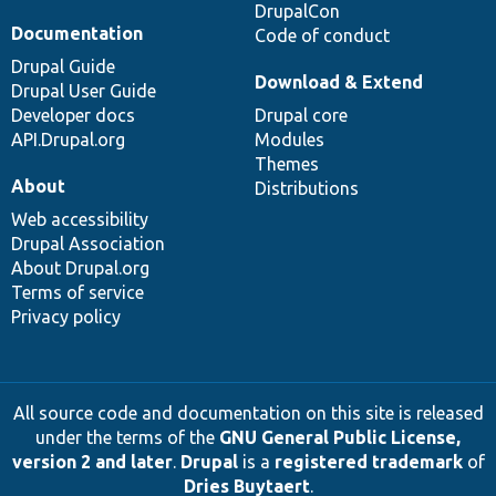
DrupalCon
Documentation
Code of conduct
Drupal Guide
Download & Extend
Drupal User Guide
Developer docs
Drupal core
API.Drupal.org
Modules
Themes
About
Distributions
Web accessibility
Drupal Association
About Drupal.org
Terms of service
Privacy policy
All source code and documentation on this site is released
under the terms of the
GNU General Public License,
version 2 and later
.
Drupal
is a
registered trademark
of
Dries Buytaert
.