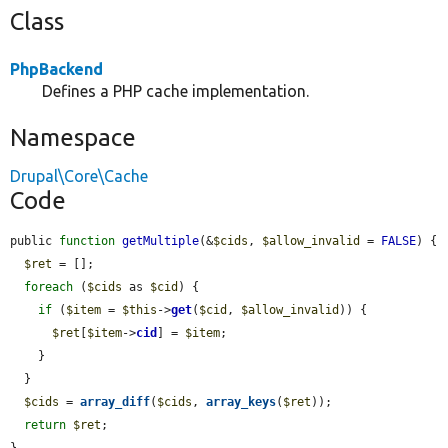
Class
PhpBackend
Defines a PHP cache implementation.
Namespace
Drupal\Core\Cache
Code
public 
function
getMultiple
(&
$cids
, 
$allow_invalid
 = 
FALSE
) {

$ret
 = [];

foreach
 (
$cids
 as 
$cid
) {

if
 (
$item
 = 
$this
->
get
(
$cid
, 
$allow_invalid
)) {

$ret
[
$item
->
cid
] = 
$item
;

    }

  }

$cids
 = 
array_diff
(
$cids
, 
array_keys
(
$ret
));

return
$ret
;

}