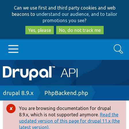
Skip
Skip
Can we use first and third party cookies and web
to
to
beacons to
understand our audience, and to tailor
main
search
promotions you see
?
content
Yes, please
No, do not track me
Search
Main
Go to Drupal.org
navigation
Drupal 7
Breadcrumb
drupal 8.9.x
PhpBackend.php
Drupal 8+
You are browsing documentation for drupal
Error
8.9.x, which is not supported anymore.
Read the
message
updated version of this page for drupal 11.x (the
Other projects
latest version).