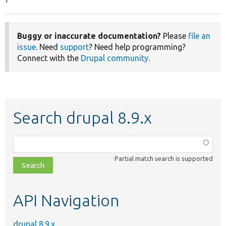
Buggy or inaccurate documentation?
Please
file an
issue
. Need
support
? Need help programming?
Connect with the
Drupal community
.
Search drupal 8.9.x
Function,
class,
Partial match search is supported
file,
topic,
etc.
API Navigation
drupal 8.9.x