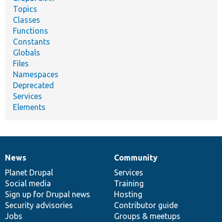
Topics
Classes
Functions
Constants
Globals
Files
Namespaces
Deprecated
Services
Elements
News
Community
News
Our
Documentation
Drupal
Governance
items
Planet Drupal
community
code
of
Services
Social media
base
community
Training
Sign up for Drupal news
Hosting
Security advisories
Contributor guide
Jobs
Groups & meetups