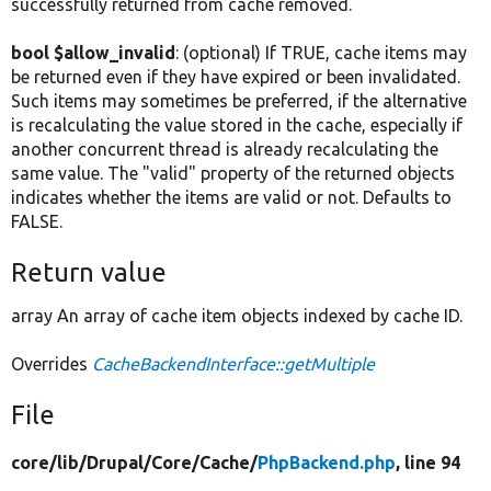
successfully returned from cache removed.
bool $allow_invalid
: (optional) If TRUE, cache items may
be returned even if they have expired or been invalidated.
Such items may sometimes be preferred, if the alternative
is recalculating the value stored in the cache, especially if
another concurrent thread is already recalculating the
same value. The "valid" property of the returned objects
indicates whether the items are valid or not. Defaults to
FALSE.
Return value
array An array of cache item objects indexed by cache ID.
Overrides
CacheBackendInterface::getMultiple
File
core/
lib/
Drupal/
Core/
Cache/
PhpBackend.php
, line 94