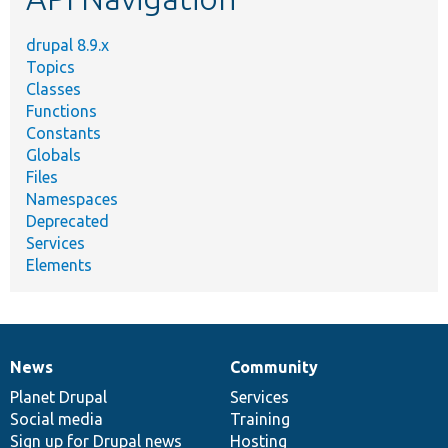
drupal 8.9.x
Topics
Classes
Functions
Constants
Globals
Files
Namespaces
Deprecated
Services
Elements
News
Community
News
Our
Documentation
Drupal
Governance
items
Planet Drupal
community
code
of
Services
Social media
base
community
Training
Sign up for Drupal news
Hosting