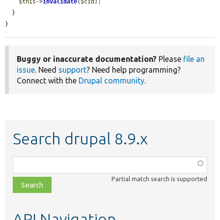
$this
->
invalidate
(
$cid
);

  }

}
Buggy or inaccurate documentation?
Please
file an
issue
. Need
support
? Need help programming?
Connect with the
Drupal community
.
Search drupal 8.9.x
Function,
class,
Partial match search is supported
file,
topic,
etc.
API Navigation