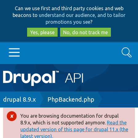
Skip
Skip
Can we use first and third party cookies and web
to
to
beacons to
understand our audience, and to tailor
main
search
promotions you see
?
content
Yes, please
No, do not track me
Search
Main
Go to Drupal.org
navigation
Drupal 7
Breadcrumb
drupal 8.9.x
PhpBackend.php
Drupal 8+
You are browsing documentation for drupal
Error
8.9.x, which is not supported anymore.
Read the
message
updated version of this page for drupal 11.x (the
Other projects
latest version).