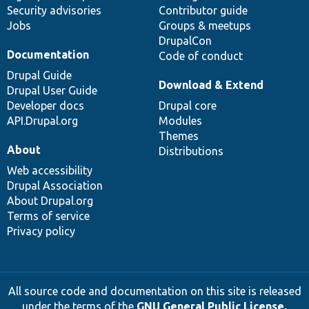
Security advisories
Contributor guide
Jobs
Groups & meetups
DrupalCon
Documentation
Code of conduct
Drupal Guide
Download & Extend
Drupal User Guide
Developer docs
Drupal core
API.Drupal.org
Modules
Themes
About
Distributions
Web accessibility
Drupal Association
About Drupal.org
Terms of service
Privacy policy
All source code and documentation on this site is released
under the terms of the
GNU General Public License,