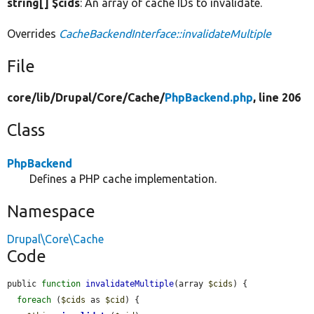
string[] $cids
: An array of cache IDs to invalidate.
Overrides
CacheBackendInterface::invalidateMultiple
File
core/
lib/
Drupal/
Core/
Cache/
PhpBackend.php
, line 206
Class
PhpBackend
Defines a PHP cache implementation.
Namespace
Drupal\Core\Cache
Code
public 
function
invalidateMultiple
(array 
$cids
) {

foreach
 (
$cids
 as 
$cid
) {
