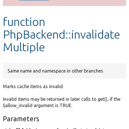
Develop for Drupal
function
PhpBackend::invalidate
Multiple
Same name and namespace in other branches
Marks cache items as invalid.
Invalid items may be returned in later calls to get(), if the
$allow_invalid argument is TRUE.
Parameters