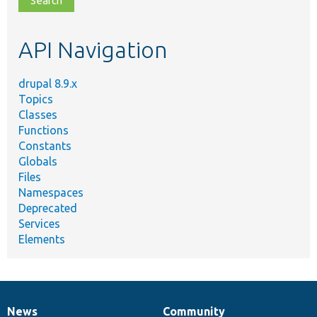
topic,
etc.
API Navigation
drupal 8.9.x
Topics
Classes
Functions
Constants
Globals
Files
Namespaces
Deprecated
Services
Elements
News
Community
News
Our
Documentation
Drupal
Governance