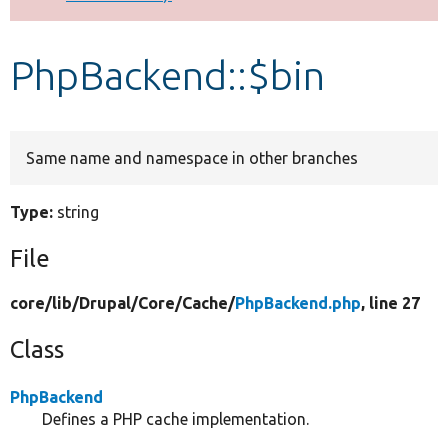
Develop for Drupal
PhpBackend::$bin
Same name and namespace in other branches
Type:
string
File
core/
lib/
Drupal/
Core/
Cache/
PhpBackend.php
, line 27
Class
PhpBackend
Defines a PHP cache implementation.