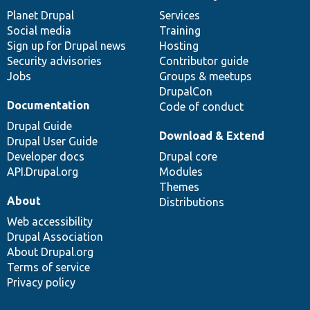
items
Planet Drupal
community
code
of
Services
Social media
base
community
Training
Sign up for Drupal news
Hosting
Security advisories
Contributor guide
Jobs
Groups & meetups
DrupalCon
Documentation
Code of conduct
Drupal Guide
Download & Extend
Drupal User Guide
Developer docs
Drupal core
API.Drupal.org
Modules
Themes
About
Distributions
Web accessibility
Drupal Association
About Drupal.org
Terms of service
Privacy policy