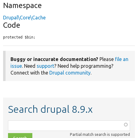
Namespace
Drupal\Core\Cache
Code
protected $bin;
Buggy or inaccurate documentation?
Please
file an
issue
. Need
support
? Need help programming?
Connect with the
Drupal community
.
Search drupal 8.9.x
Function,
class,
Partial match search is supported
file,