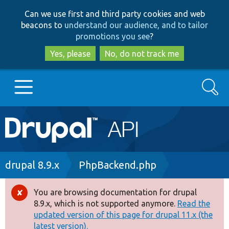
Skip
Skip
Can we use first and third party cookies and web
to
to
beacons to
understand our audience, and to tailor
main
search
promotions you see
?
content
Yes, please
No, do not track me
Search
Main
Go to Drupal.org
navigation
Drupal 7
Breadcrumb
drupal 8.9.x
PhpBackend.php
Drupal 8+
You are browsing documentation for drupal
Error
8.9.x, which is not supported anymore.
Read the
message
updated version of this page for drupal 11.x (the
Other projects
latest version).