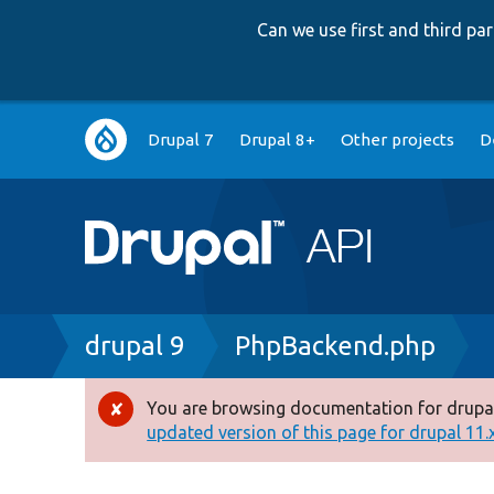
Can we use first and third p
Main
Drupal 7
Drupal 8+
Other projects
D
navigation
Breadcrumb
drupal 9
PhpBackend.php
You are browsing documentation for drupal
Error
updated version of this page for drupal 11.x 
message