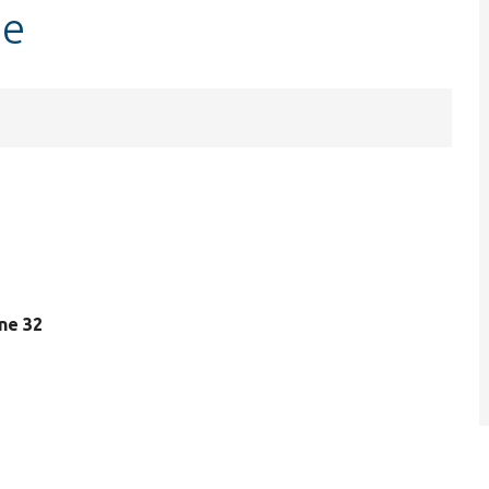
ge
ine 32