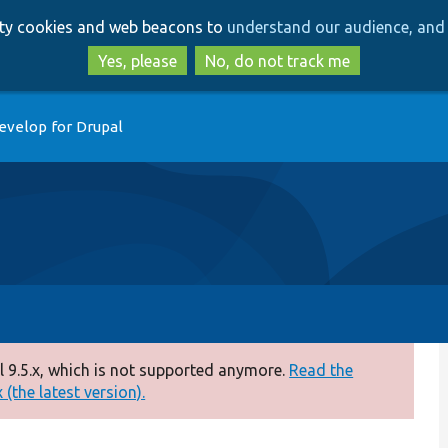
Skip
Skip
arty cookies and web beacons to
understand our audience, and 
to
to
main
search
Yes, please
No, do not track me
content
evelop for Drupal
 9.5.x, which is not supported anymore.
Read the
(the latest version).