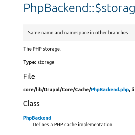
PhpBackend::$stora
Same name and namespace in other branches
The PHP storage.
Type:
storage
File
core/
lib/
Drupal/
Core/
Cache/
PhpBackend.php
, l
Class
PhpBackend
Defines a PHP cache implementation.