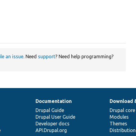
ile an issue
. Need
support
? Need help programming?
Documentation
Download 
Drupal Guide
Drupal core
Drupal User Guide
Modules
Developer docs
Themes
e
API.Drupal.org
Distributio