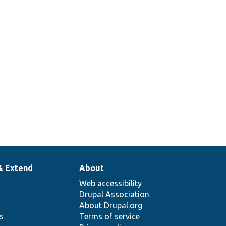
& Extend
About
Web accessibility
Drupal Association
About Drupal.org
ns
Terms of service