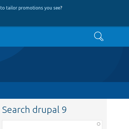
to tailor promotions you see
?
Search
Search drupal 9
Function,