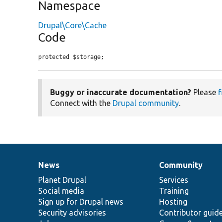
Namespace
Drupal\Core\Cache
Code
protected $storage;
Buggy or inaccurate documentation?
Please
f
Connect with the
Drupal community
.
News
Community
News
Our
Documentation
Drupal
Governance
items
Planet Drupal
community
code
of
Services
Social media
base
community
Training
Sign up for Drupal news
Hosting
Security advisories
Contributor guid