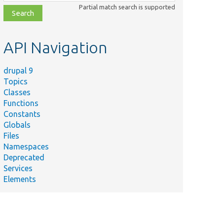
class,
Partial match search is supported
file,
topic,
etc.
API Navigation
drupal 9
Topics
Classes
Functions
Constants
Globals
Files
Namespaces
Deprecated
Services
Elements