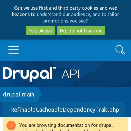
Skip
Skip
Can we use first and third party cookies and web
to
to
beacons to
understand our audience, and to tailor
main
search
promotions you see
?
content
Yes, please
No, do not track me
Search
Main
Go to Drupal.org
navigation
Drupal 7
Breadcrumb
drupal main
RefinableCacheableDependencyTrait.php
Drupal 8+
You are browsing documentation for drupal
Warning
Other projects