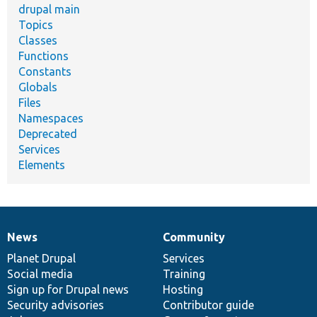
drupal main
Topics
Classes
Functions
Constants
Globals
Files
Namespaces
Deprecated
Services
Elements
News
Community
News
Our
Documentation
Drupal
Governance
items
Planet Drupal
community
code
of
Services
Social media
base
community
Training
Sign up for Drupal news
Hosting
Security advisories
Contributor guide