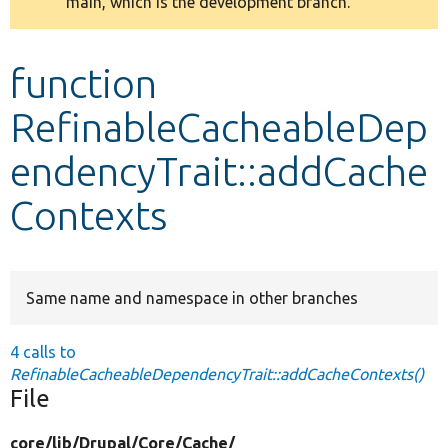
main, which is the development branch.
message
Develop for Drupal
function
RefinableCacheableDep
endencyTrait::addCache
Contexts
Same name and namespace in other branches
4 calls to
RefinableCacheableDependencyTrait::addCacheContexts()
File
core/
lib/
Drupal/
Core/
Cache/