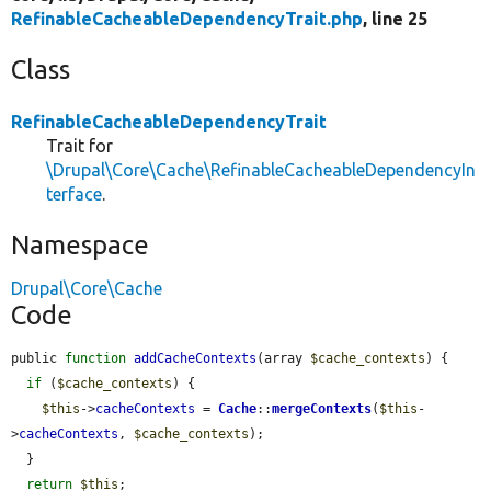
RefinableCacheableDependencyTrait.php
, line 25
Class
RefinableCacheableDependencyTrait
Trait for
\Drupal\Core\Cache\RefinableCacheableDependencyIn
terface
.
Namespace
Drupal\Core\Cache
Code
public 
function
addCacheContexts
(array 
$cache_contexts
) {

if
 (
$cache_contexts
) {

$this
->
cacheContexts
 = 
Cache
::
mergeContexts
(
$this
-
>
cacheContexts
, 
$cache_contexts
);

  }

return
$this
;
