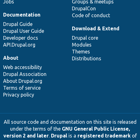
Jobs
Groups & meetups
DrupalCon
Documentation
Code of conduct
Drupal Guide
Download & Extend
Drupal User Guide
Developer docs
Drupal core
API.Drupal.org
Modules
Themes
About
Distributions
Web accessibility
Drupal Association
About Drupal.org
Terms of service
Privacy policy
All source code and documentation on this site is released
under the terms of the
GNU General Public License,
version 2 and later
.
Drupal
is a
registered trademark
of