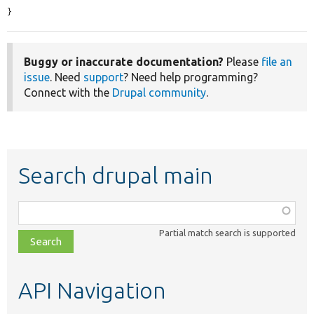
}
Buggy or inaccurate documentation?
Please
file an
issue
. Need
support
? Need help programming?
Connect with the
Drupal community
.
Search drupal main
Function,
class,
Partial match search is supported
file,
topic,
etc.
API Navigation