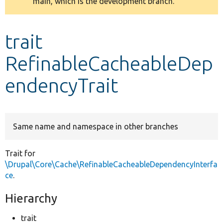
main, which is the development branch.
message
Develop for Drupal
trait
RefinableCacheableDep
endencyTrait
Same name and namespace in other branches
Trait for
\Drupal\Core\Cache\RefinableCacheableDependencyInterfa
ce
.
Hierarchy
trait