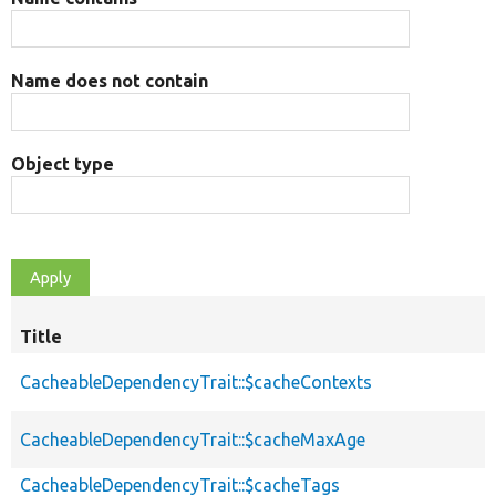
Name does not contain
Object type
Title
CacheableDependencyTrait::$cacheContexts
CacheableDependencyTrait::$cacheMaxAge
CacheableDependencyTrait::$cacheTags