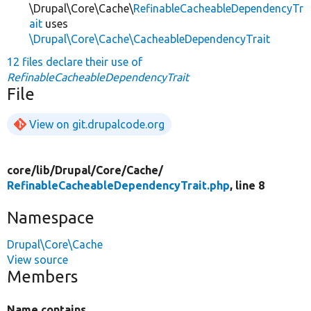
\Drupal\Core\Cache\
RefinableCacheableDependencyTr
ait
uses
\Drupal\Core\Cache\CacheableDependencyTrait
12 files declare their use of
RefinableCacheableDependencyTrait
File
View on git.drupalcode.org
core/
lib/
Drupal/
Core/
Cache/
RefinableCacheableDependencyTrait.php
, line 8
Namespace
Drupal\Core\Cache
View source
Members
Name contains