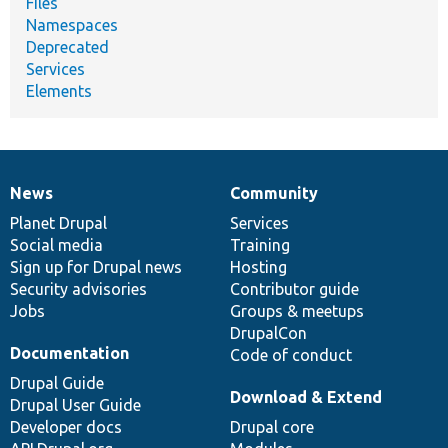
Files
Namespaces
Deprecated
Services
Elements
News
Community
News
Our
Documentation
Drupal
Governance
items
Planet Drupal
community
code
of
Services
Social media
base
community
Training
Sign up for Drupal news
Hosting
Security advisories
Contributor guide
Jobs
Groups & meetups
DrupalCon
Documentation
Code of conduct
Drupal Guide
Download & Extend
Drupal User Guide
Developer docs
Drupal core