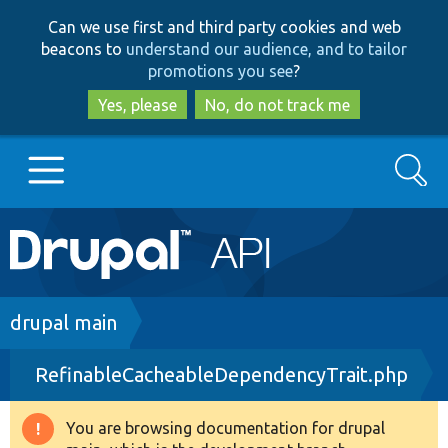
Skip
Skip
Can we use first and third party cookies and web
to
to
beacons to
understand our audience, and to tailor
main
search
promotions you see
?
content
Yes, please
No, do not track me
Search
Main
Go to Drupal.org
navigation
Drupal 7
Breadcrumb
drupal main
RefinableCacheableDependencyTrait.php
Drupal 8+
You are browsing documentation for drupal
Warning
Other projects