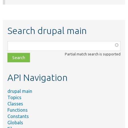
Search drupal main
Function,
class,
Partial match search is supported
file,
topic,
etc.
API Navigation
drupal main
Topics
Classes
Functions
Constants
Globals