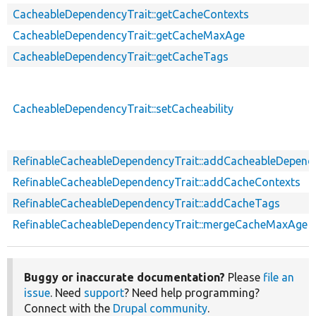
CacheableDependencyTrait::getCacheContexts
CacheableDependencyTrait::getCacheMaxAge
CacheableDependencyTrait::getCacheTags
CacheableDependencyTrait::setCacheability
RefinableCacheableDependencyTrait::addCacheableDepend
RefinableCacheableDependencyTrait::addCacheContexts
RefinableCacheableDependencyTrait::addCacheTags
RefinableCacheableDependencyTrait::mergeCacheMaxAge
Buggy or inaccurate documentation?
Please
file an
issue
. Need
support
? Need help programming?
Connect with the
Drupal community
.