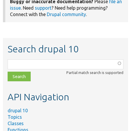
Buggy or inaccurate documentation?
Please
file an
issue
. Need
support
? Need help programming?
Connect with the
Drupal community
.
Search drupal 10
Function,
class,
Partial match search is supported
file,
topic,
etc.
API Navigation
drupal 10
Topics
Classes
Functions