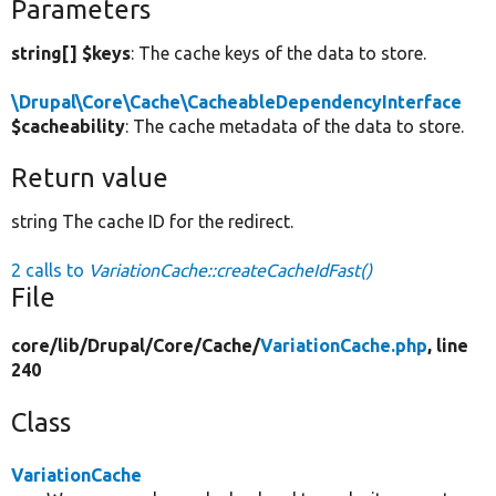
Parameters
string[] $keys
: The cache keys of the data to store.
\Drupal\Core\Cache\CacheableDependencyInterface
$cacheability
: The cache metadata of the data to store.
Return value
string The cache ID for the redirect.
2 calls to
VariationCache::createCacheIdFast()
File
core/
lib/
Drupal/
Core/
Cache/
VariationCache.php
, line
240
Class
VariationCache