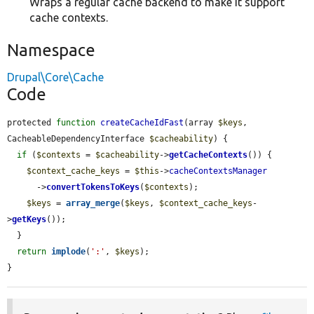
Wraps a regular cache backend to make it support
cache contexts.
Namespace
Drupal\Core\Cache
Code
protected 
function
createCacheIdFast
(array 
$keys
, 
CacheableDependencyInterface 
$cacheability
) {

if
 (
$contexts
 = 
$cacheability
->
getCacheContexts
()) {

$context_cache_keys
 = 
$this
->
cacheContextsManager
      ->
convertTokensToKeys
(
$contexts
);

$keys
 = 
array_merge
(
$keys
, 
$context_cache_keys
-
>
getKeys
());

  }

return
implode
(
':'
, 
$keys
);

}