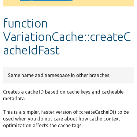
Develop for Drupal
function
VariationCache::createC
acheIdFast
Same name and namespace in other branches
Creates a cache ID based on cache keys and cacheable
metadata.
This is a simpler, faster version of ::createCacheID() to be
used when you do not care about how cache context
optimization affects the cache tags.