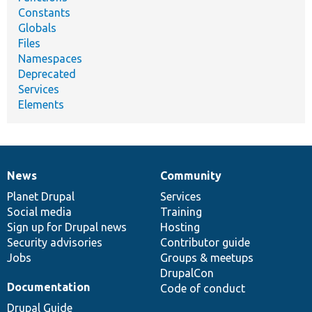
Constants
Globals
Files
Namespaces
Deprecated
Services
Elements
News
Community
News
Our
Documentation
Drupal
Governance
items
Planet Drupal
community
code
of
Services
Social media
base
community
Training
Sign up for Drupal news
Hosting
Security advisories
Contributor guide
Jobs
Groups & meetups
DrupalCon
Documentation
Code of conduct
Drupal Guide