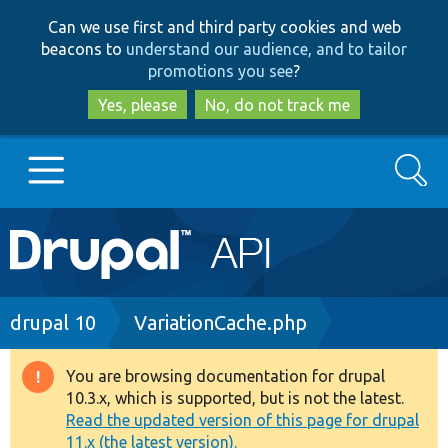
Skip
Skip
Can we use first and third party cookies and web
to
to
beacons to
understand our audience, and to tailor
main
search
promotions you see
?
content
Yes, please
No, do not track me
Search
Main
Go to Drupal.org
navigation
Drupal 7
Breadcrumb
drupal 10
VariationCache.php
Drupal 8+
You are browsing documentation for drupal
Warning
10.3.x, which is supported, but is not the latest.
message
Read the updated version of this page for drupal
Other projects
11.x (the latest version).